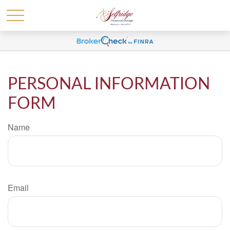
PERSONAL INFORMATION
FORM
Name
Email