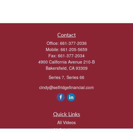
Contact
Office:
661-377-2036
Mobile:
661-205-5659
Fax:
661-377-2034
4900 California Avenue 210-B
Bakersfield,
CA
93309
Series 7, Series 66
cindy@selfridgefinancial.com
Quick Links
All Videos
All Calculators