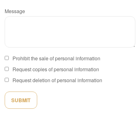
Message
Prohibit the sale of personal information
Request copies of personal information
Request deletion of personal information