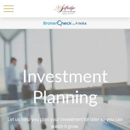
Investment
Planning
Let us help you plan your investment for later so you can
watch it grow.