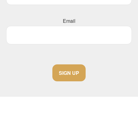
Email
SIGN UP