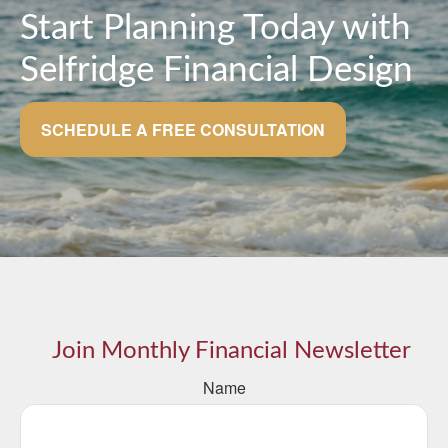
Start Planning Today with
Selfridge Financial Design
SCHEDULE A FREE CONSULTATION
Join Monthly Financial Newsletter
Name