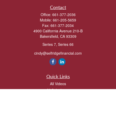
Contact
Office:
661-377-2036
Mobile:
661-205-5659
Fax:
661-377-2034
4900 California Avenue 210-B
Bakersfield,
CA
93309
Series 7, Series 66
cindy@selfridgefinancial.com
Quick Links
All Videos
All Calculators
Check the background of your financial professional on FINRA's
BrokerCheck
.
The content is developed from sources believed to be providing accurate
information. The information in this material is not intended as tax or legal advice.