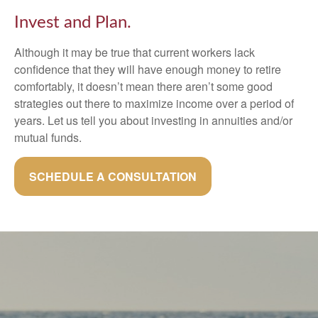
Invest and Plan.
Although it may be true that current workers lack
confidence that they will have enough money to retire
comfortably, it doesn’t mean there aren’t some good
strategies out there to maximize income over a period of
years. Let us tell you about investing in annuities and/or
mutual funds.
SCHEDULE A CONSULTATION