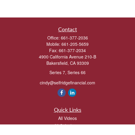
Contact
Office:
661-377-2036
Mobile:
661-205-5659
Fax:
661-377-2034
4900 California Avenue 210-B
Bakersfield,
CA
93309
Series 7, Series 66
cindy@selfridgefinancial.com
Quick Links
All Videos
All Calculators