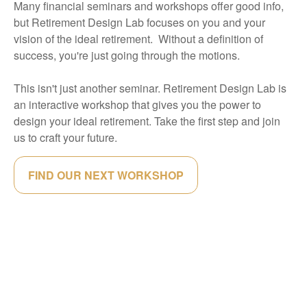
Many financial seminars and workshops offer good info,
but Retirement Design Lab focuses on you and your
vision of the ideal retirement. Without a definition of
success, you're just going through the motions.
This isn't just another seminar. Retirement Design Lab is
an interactive workshop that gives you the power to
design your ideal retirement. Take the first step and join
us to craft your future.
FIND OUR NEXT WORKSHOP