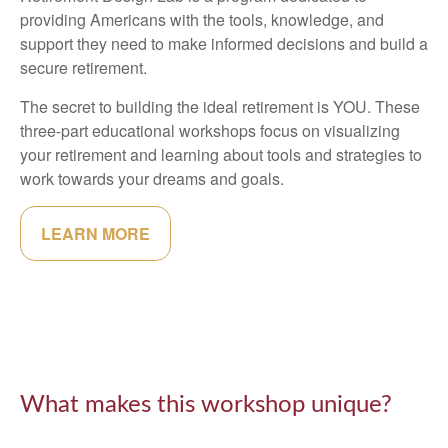
providing Americans with the tools, knowledge, and
support they need to make informed decisions and build a
secure retirement.
The secret to building the ideal retirement is YOU. These
three-part educational workshops focus on visualizing
your retirement and learning about tools and strategies to
work towards your dreams and goals.
LEARN MORE
What makes this workshop unique?