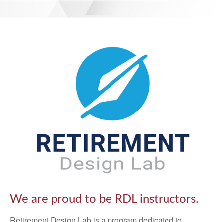
We are proud to be RDL instructors.
Retirement Design Lab is a program dedicated to