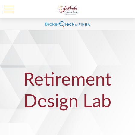
Retirement
Design Lab