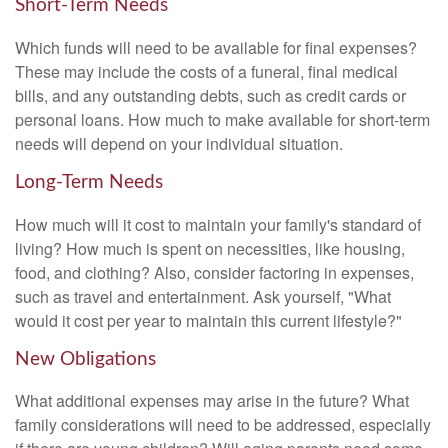
Short-Term Needs
Which funds will need to be available for final expenses?
These may include the costs of a funeral, final medical
bills, and any outstanding debts, such as credit cards or
personal loans. How much to make available for short-term
needs will depend on your individual situation.
Long-Term Needs
How much will it cost to maintain your family's standard of
living? How much is spent on necessities, like housing,
food, and clothing? Also, consider factoring in expenses,
such as travel and entertainment. Ask yourself, "What
would it cost per year to maintain this current lifestyle?"
New Obligations
What additional expenses may arise in the future? What
family considerations will need to be addressed, especially