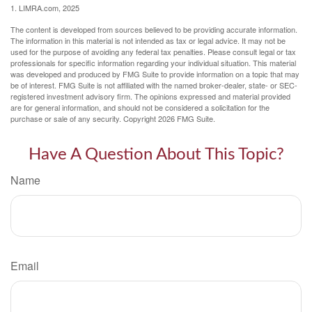
1. LIMRA.com, 2025
The content is developed from sources believed to be providing accurate information.
The information in this material is not intended as tax or legal advice. It may not be
used for the purpose of avoiding any federal tax penalties. Please consult legal or tax
professionals for specific information regarding your individual situation. This material
was developed and produced by FMG Suite to provide information on a topic that may
be of interest. FMG Suite is not affiliated with the named broker-dealer, state- or SEC-
registered investment advisory firm. The opinions expressed and material provided
are for general information, and should not be considered a solicitation for the
purchase or sale of any security. Copyright
2026 FMG Suite.
Have A Question About This Topic?
Name
Email