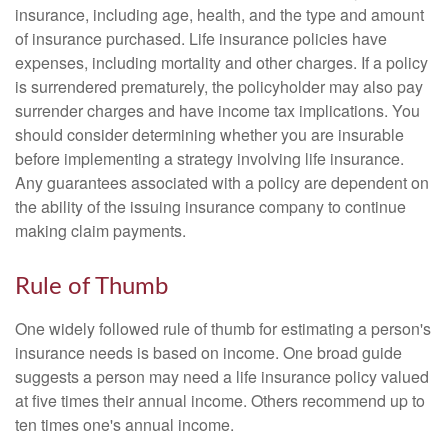
insurance, including age, health, and the type and amount
of insurance purchased. Life insurance policies have
expenses, including mortality and other charges. If a policy
is surrendered prematurely, the policyholder may also pay
surrender charges and have income tax implications. You
should consider determining whether you are insurable
before implementing a strategy involving life insurance.
Any guarantees associated with a policy are dependent on
the ability of the issuing insurance company to continue
making claim payments.
Rule of Thumb
One widely followed rule of thumb for estimating a person's
insurance needs is based on income. One broad guide
suggests a person may need a life insurance policy valued
at five times their annual income. Others recommend up to
ten times one's annual income.