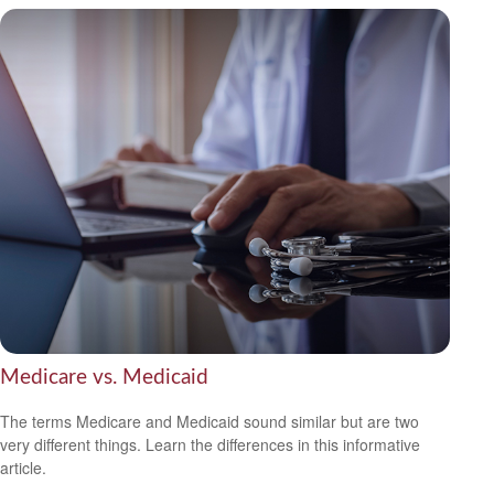
Medicare vs. Medicaid
The terms Medicare and Medicaid sound similar but are two
very different things. Learn the differences in this informative
article.