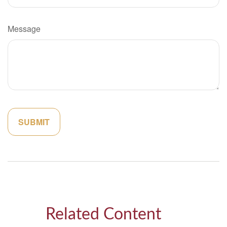
Message
Related Content