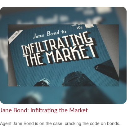
Jane Bond: Infiltrating the Market
Agent Jane Bond is on the case, cracking the code on bonds.