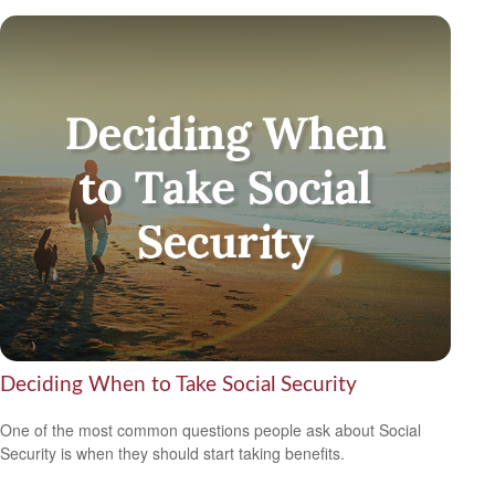
Deciding When to Take Social Security
One of the most common questions people ask about Social
Security is when they should start taking benefits.