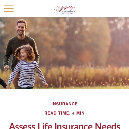
INSURANCE
READ TIME: 4 MIN
Assess Life Insurance Needs