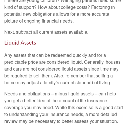
if there are young children? Will aging parents need some
kind of support? How about college costs? Factoring in
potential new obligations allows for a more accurate
picture of ongoing financial needs.
Next, subtract all current assets available.
Liquid Assets
Any assets that can be redeemed quickly and for a
predictable price are considered liquid. Generally, houses
and cars are not considered liquid assets since time may
be required to sell them. Also, remember that selling a
home may adjust a family’s current standard of living.
Needs and obligations – minus liquid assets – can help
you get a better idea of the amount of life insurance
coverage you may need. While this exercise is a good start
to understanding your insurance needs, a more detailed
review may be necessary to better assess your situation.