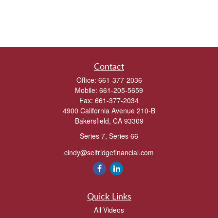
Contact
Office:
661-377-2036
Mobile:
661-205-5659
Fax:
661-377-2034
4900 California Avenue 210-B
Bakersfield,
CA
93309
Series 7, Series 66
cindy@selfridgefinancial.com
Quick Links
All Videos