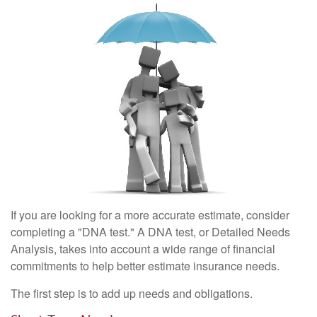
If you are looking for a more accurate estimate, consider
completing a "DNA test." A DNA test, or Detailed Needs
Analysis, takes into account a wide range of financial
commitments to help better estimate insurance needs.
The first step is to add up needs and obligations.