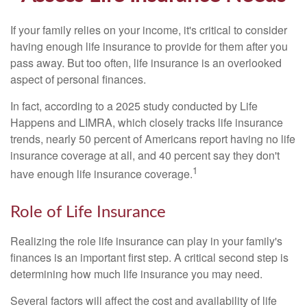
If your family relies on your income, it's critical to consider
having enough life insurance to provide for them after you
pass away. But too often, life insurance is an overlooked
aspect of personal finances.
In fact, according to a 2025 study conducted by Life
Happens and LIMRA, which closely tracks life insurance
trends, nearly 50 percent of Americans report having no life
insurance coverage at all, and 40 percent say they don't
1
have enough life insurance coverage.
Role of Life Insurance
Realizing the role life insurance can play in your family's
finances is an important first step. A critical second step is
determining how much life insurance you may need.
Several factors will affect the cost and availability of life