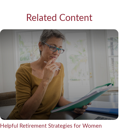
Related Content
Helpful Retirement Strategies for Women