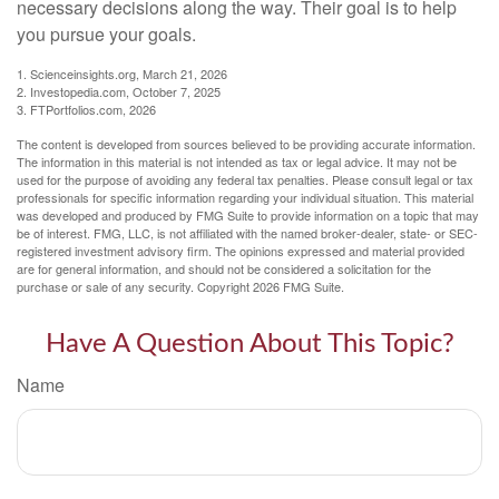
necessary decisions along the way. Their goal is to help
you pursue your goals.
1. Scienceinsights.org, March 21, 2026
2. Investopedia.com, October 7, 2025
3. FTPortfolios.com, 2026
The content is developed from sources believed to be providing accurate information.
The information in this material is not intended as tax or legal advice. It may not be
used for the purpose of avoiding any federal tax penalties. Please consult legal or tax
professionals for specific information regarding your individual situation. This material
was developed and produced by FMG Suite to provide information on a topic that may
be of interest. FMG, LLC, is not affiliated with the named broker-dealer, state- or SEC-
registered investment advisory firm. The opinions expressed and material provided
are for general information, and should not be considered a solicitation for the
purchase or sale of any security. Copyright
2026 FMG Suite.
Have A Question About This Topic?
Name