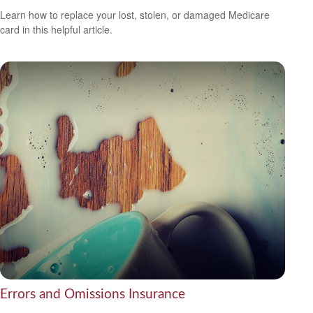
Learn how to replace your lost, stolen, or damaged Medicare
card in this helpful article.
Errors and Omissions Insurance