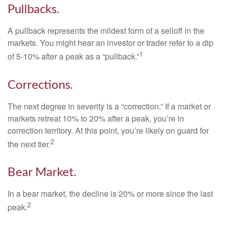
Pullbacks.
A pullback represents the mildest form of a selloff in the
markets. You might hear an investor or trader refer to a dip
1
of 5-10% after a peak as a “pullback.”
Corrections.
The next degree in severity is a “correction.” If a market or
markets retreat 10% to 20% after a peak, you’re in
correction territory. At this point, you’re likely on guard for
2
the next tier.
Bear Market.
In a bear market, the decline is 20% or more since the last
2
peak.