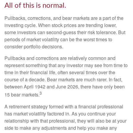
All of this is normal.
Pullbacks, corrections, and bear markets are a part of the
investing cycle. When stock prices are trending lower,
some investors can second-guess their risk tolerance. But
periods of market volatility can be the worst times to
consider portfolio decisions.
Pullbacks and corrections are relatively common and
represent something that any investor may see from time to
time in their financial life, often several times over the
course of a decade. Bear markets are much rarer. In fact,
between April 1942 and June 2026, there have only been
3
15 bear markets.
A retirement strategy formed with a financial professional
has market volatility factored in. As you continue your
relationship with that professional, they will also be at your
side to make any adjustments and help you make any