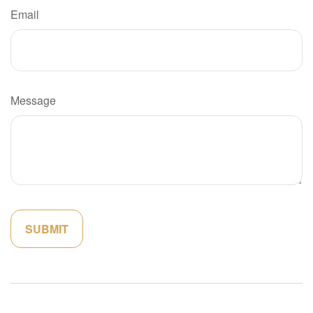
Email
Message