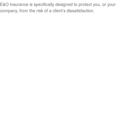
E&O insurance is specifically designed to protect you, or your
company, from the risk of a client’s dissatisfaction.