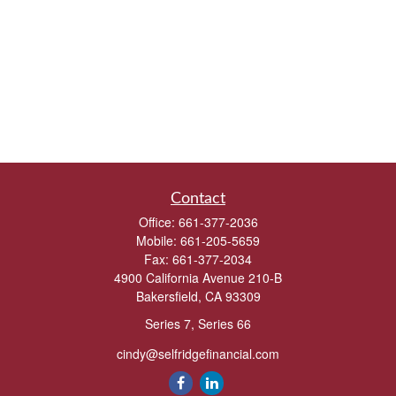
Contact
Office:
661-377-2036
Mobile:
661-205-5659
Fax:
661-377-2034
4900 California Avenue 210-B
Bakersfield,
CA
93309
Series 7, Series 66
cindy@selfridgefinancial.com