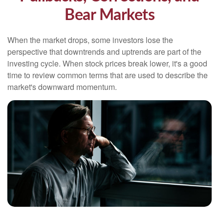
Bear Markets
When the market drops, some investors lose the
perspective that downtrends and uptrends are part of the
investing cycle. When stock prices break lower, it's a good
time to review common terms that are used to describe the
market's downward momentum.