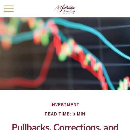
INVESTMENT
READ TIME: 3 MIN
Pullbacks, Corrections, and