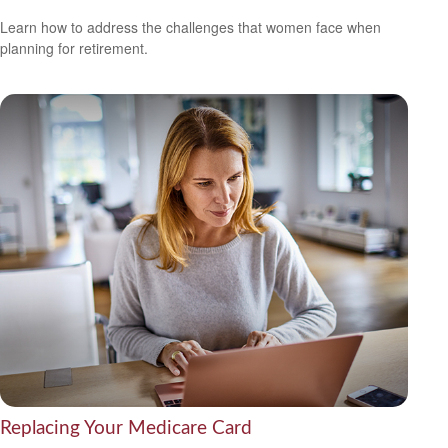
Learn how to address the challenges that women face when
planning for retirement.
Replacing Your Medicare Card