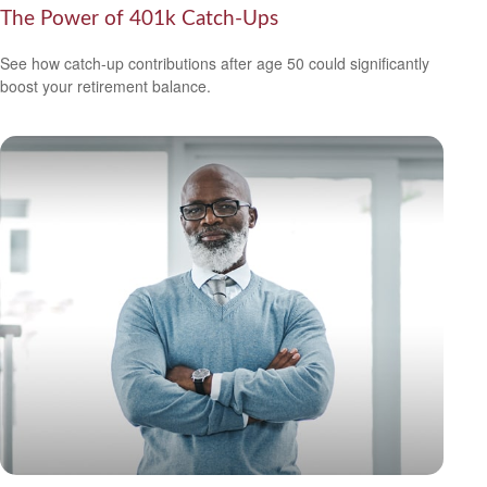
The Power of 401k Catch-Ups
See how catch-up contributions after age 50 could significantly
boost your retirement balance.