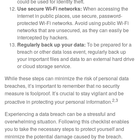
could be used for identity theft.
Use secure Wi-Fi networks:
When accessing the
internet in public places, use secure, password-
protected Wi-Fi networks. Avoid using public Wi-Fi
networks that are unsecured, as they can easily be
intercepted by hackers.
Regularly back up your data:
To be prepared for a
breach or other data loss event, regularly back up
your important files and data to an external hard drive
or cloud storage service.
While these steps can minimize the risk of personal data
breaches, it’s important to remember that no security
measure is foolproof. It’s crucial to stay vigilant and be
2,3
proactive in protecting your personal information.
Experiencing a data breach can be a stressful and
overwhelming situation. Following this checklist enables
you to take the necessary steps to protect yourself and
minimize the potential damage caused by the breach.