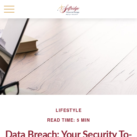
LIFESTYLE
READ TIME: 5 MIN
Data Breach: Your Security To-