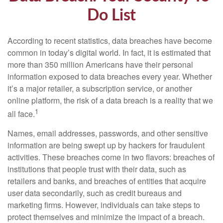
Do List
According to recent statistics, data breaches have become
common in today’s digital world. In fact, it is estimated that
more than 350 million Americans have their personal
information exposed to data breaches every year. Whether
it’s a major retailer, a subscription service, or another
online platform, the risk of a data breach is a reality that we
1
all face.
Names, email addresses, passwords, and other sensitive
information are being swept up by hackers for fraudulent
activities. These breaches come in two flavors: breaches of
institutions that people trust with their data, such as
retailers and banks, and breaches of entities that acquire
user data secondarily, such as credit bureaus and
marketing firms. However, individuals can take steps to
protect themselves and minimize the impact of a breach.