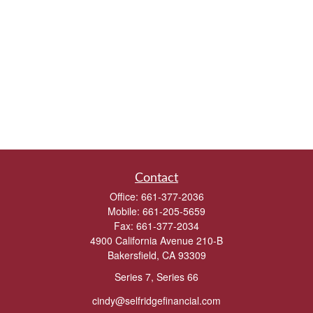
Contact
Office:
661-377-2036
Mobile:
661-205-5659
Fax:
661-377-2034
4900 California Avenue 210-B
Bakersfield,
CA
93309
Series 7, Series 66
cindy@selfridgefinancial.com