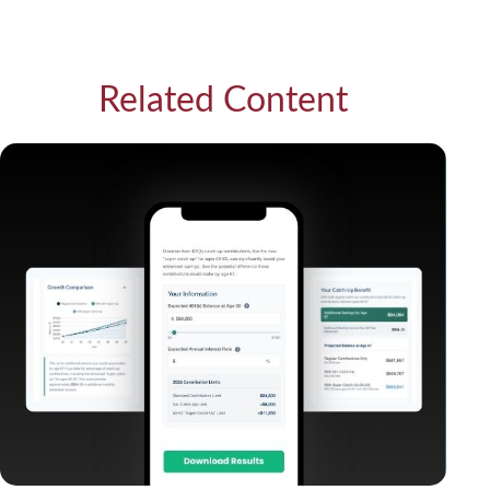
Related Content