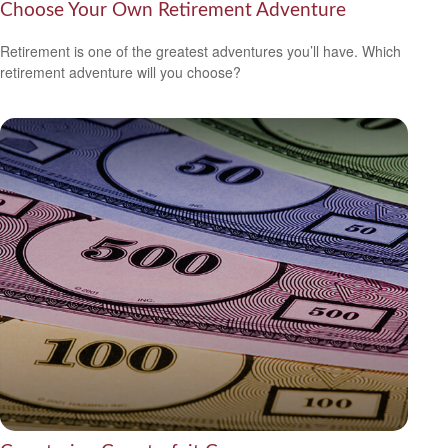
Choose Your Own Retirement Adventure
Retirement is one of the greatest adventures you’ll have. Which
retirement adventure will you choose?