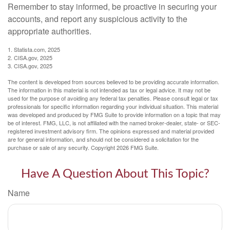
Remember to stay informed, be proactive in securing your
accounts, and report any suspicious activity to the
appropriate authorities.
1. Statista.com, 2025
2. CISA.gov, 2025
3. CISA.gov, 2025
The content is developed from sources believed to be providing accurate information.
The information in this material is not intended as tax or legal advice. It may not be
used for the purpose of avoiding any federal tax penalties. Please consult legal or tax
professionals for specific information regarding your individual situation. This material
was developed and produced by FMG Suite to provide information on a topic that may
be of interest. FMG, LLC, is not affiliated with the named broker-dealer, state- or SEC-
registered investment advisory firm. The opinions expressed and material provided
are for general information, and should not be considered a solicitation for the
purchase or sale of any security. Copyright
2026 FMG Suite.
Have A Question About This Topic?
Name