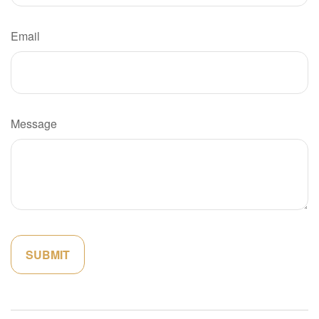
Email
Message