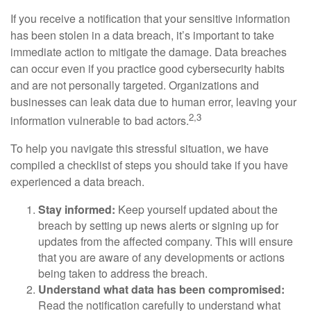
If you receive a notification that your sensitive information
has been stolen in a data breach, it’s important to take
immediate action to mitigate the damage. Data breaches
can occur even if you practice good cybersecurity habits
and are not personally targeted. Organizations and
businesses can leak data due to human error, leaving your
2,3
information vulnerable to bad actors.
To help you navigate this stressful situation, we have
compiled a checklist of steps you should take if you have
experienced a data breach.
Stay informed:
Keep yourself updated about the
breach by setting up news alerts or signing up for
updates from the affected company. This will ensure
that you are aware of any developments or actions
being taken to address the breach.
Understand what data has been compromised:
Read the notification carefully to understand what