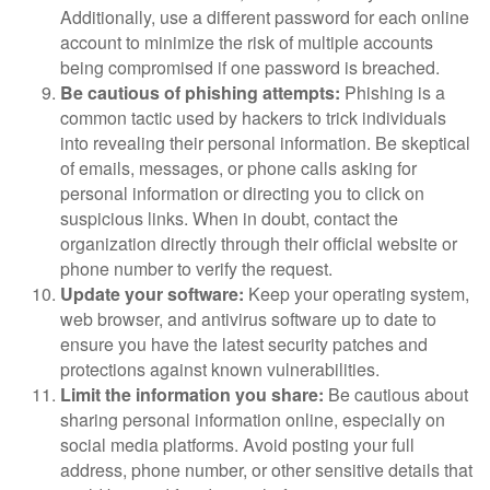
Additionally, use a different password for each online
account to minimize the risk of multiple accounts
being compromised if one password is breached.
Be cautious of phishing attempts:
Phishing is a
common tactic used by hackers to trick individuals
into revealing their personal information. Be skeptical
of emails, messages, or phone calls asking for
personal information or directing you to click on
suspicious links. When in doubt, contact the
organization directly through their official website or
phone number to verify the request.
Update your software:
Keep your operating system,
web browser, and antivirus software up to date to
ensure you have the latest security patches and
protections against known vulnerabilities.
Limit the information you share:
Be cautious about
sharing personal information online, especially on
social media platforms. Avoid posting your full
address, phone number, or other sensitive details that