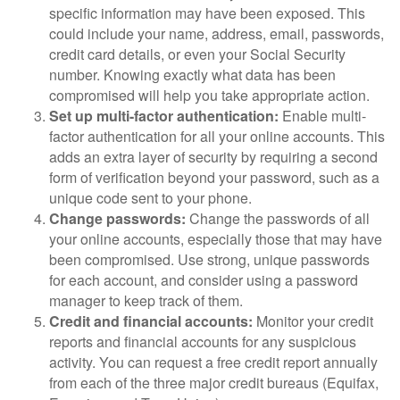
specific information may have been exposed. This
could include your name, address, email, passwords,
credit card details, or even your Social Security
number. Knowing exactly what data has been
compromised will help you take appropriate action.
Set up multi-factor authentication:
Enable multi-
factor authentication for all your online accounts. This
adds an extra layer of security by requiring a second
form of verification beyond your password, such as a
unique code sent to your phone.
Change passwords:
Change the passwords of all
your online accounts, especially those that may have
been compromised. Use strong, unique passwords
for each account, and consider using a password
manager to keep track of them.
Credit and financial accounts:
Monitor your credit
reports and financial accounts for any suspicious
activity. You can request a free credit report annually
from each of the three major credit bureaus (Equifax,