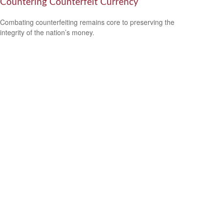
Countering Counterfeit Currency
Combating counterfeiting remains core to preserving the
integrity of the nation’s money.