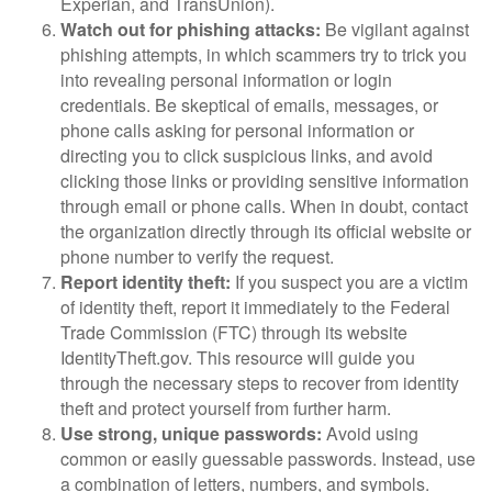
Experian, and TransUnion).
Watch out for phishing attacks:
Be vigilant against
phishing attempts, in which scammers try to trick you
into revealing personal information or login
credentials. Be skeptical of emails, messages, or
phone calls asking for personal information or
directing you to click suspicious links, and avoid
clicking those links or providing sensitive information
through email or phone calls. When in doubt, contact
the organization directly through its official website or
phone number to verify the request.
Report identity theft:
If you suspect you are a victim
of identity theft, report it immediately to the Federal
Trade Commission (FTC) through its website
IdentityTheft.gov. This resource will guide you
through the necessary steps to recover from identity
theft and protect yourself from further harm.
Use strong, unique passwords:
Avoid using
common or easily guessable passwords. Instead, use
a combination of letters, numbers, and symbols.