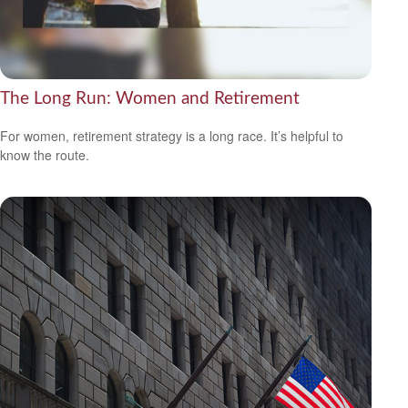
The Long Run: Women and Retirement
For women, retirement strategy is a long race. It’s helpful to
know the route.