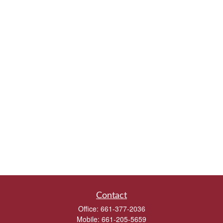
Contact
Office:
661-377-2036
Mobile:
661-205-5659