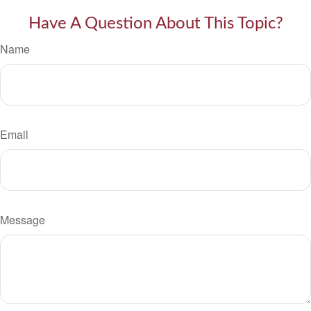
Have A Question About This Topic?
Name
Email
Message