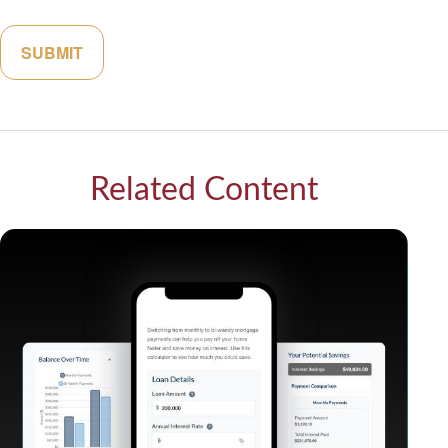
Related Content