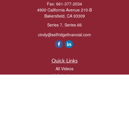
Fax:
661-377-2034
4900 California Avenue 210-B
Bakersfield,
CA
93309
Series 7, Series 66
cindy@selfridgefinancial.com
Quick Links
All Videos
All Calculators
Check the background of your financial professional on FINRA's
BrokerCheck
.
The content is developed from sources believed to be providing accurate
information. The information in this material is not intended as tax or legal advice.
Please consult legal or tax professionals for specific information regarding your
individual situation. Some of this material was developed and produced by FMG
Suite to provide information on a topic that may be of interest. FMG Suite is not
affiliated with the named representative, broker - dealer, state - or SEC - registered
investment advisory firm. The opinions expressed and material provided are for
general information, and should not be considered a solicitation for the purchase or