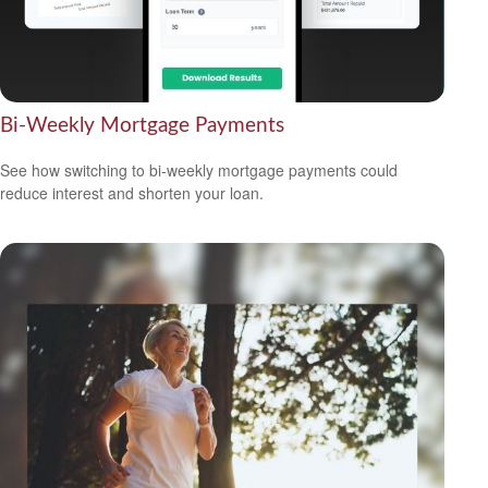
Bi-Weekly Mortgage Payments
See how switching to bi-weekly mortgage payments could
reduce interest and shorten your loan.