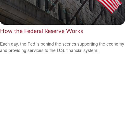
How the Federal Reserve Works
Each day, the Fed is behind the scenes supporting the economy
and providing services to the U.S. financial system.