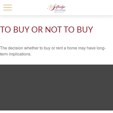
TO BUY OR NOT TO BUY
The decision whether to buy or rent a home may have long-
term implications.