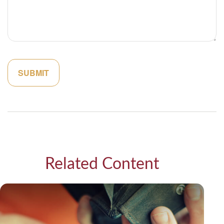
Related Content