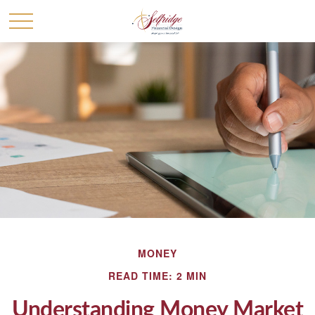
MONEY
READ TIME: 2 MIN
Understanding Money Market