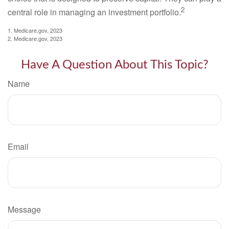
2
central role in managing an investment portfolio.
1. Medicare.gov, 2023
2. Medicare.gov, 2023
Have A Question About This Topic?
Name
Email
Message