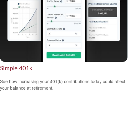
Simple 401k
See how increasing your 401(k) contributions today could affect
your balance at retirement.