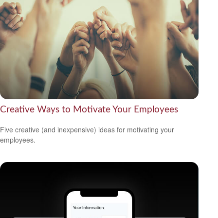
Creative Ways to Motivate Your Employees
Five creative (and inexpensive) ideas for motivating your
employees.