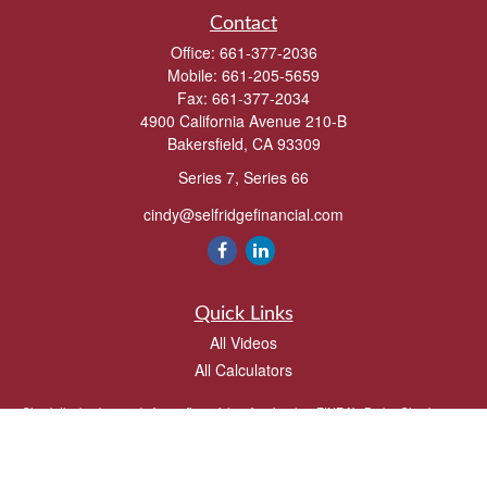
Contact
Office:
661-377-2036
Mobile:
661-205-5659
Fax:
661-377-2034
4900 California Avenue 210-B
Bakersfield,
CA
93309
Series 7, Series 66
cindy@selfridgefinancial.com
Quick Links
All Videos
All Calculators
Check the background of your financial professional on FINRA's
BrokerCheck
.
The content is developed from sources believed to be providing accurate
information. The information in this material is not intended as tax or legal advice.
Please consult legal or tax professionals for specific information regarding your