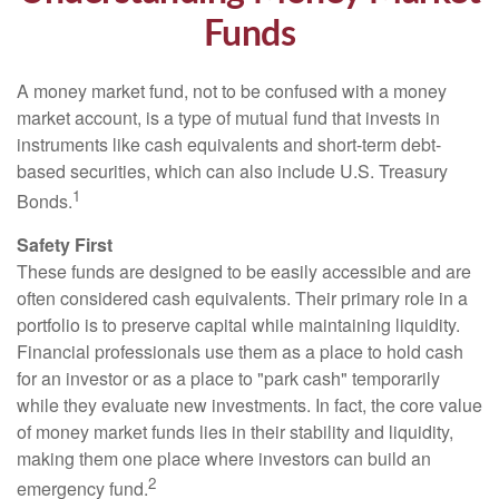
Funds
A money market fund, not to be confused with a money
market account, is a type of mutual fund that invests in
instruments like cash equivalents and short-term debt-
based securities, which can also include U.S. Treasury
1
Bonds.
Safety First
These funds are designed to be easily accessible and are
often considered cash equivalents. Their primary role in a
portfolio is to preserve capital while maintaining liquidity.
Financial professionals use them as a place to hold cash
for an investor or as a place to "park cash" temporarily
while they evaluate new investments. In fact, the core value
of money market funds lies in their stability and liquidity,
making them one place where investors can build an
2
emergency fund.