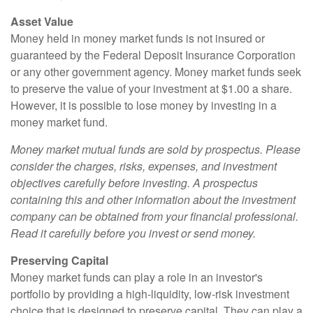
Asset Value
Money held in money market funds is not insured or
guaranteed by the Federal Deposit Insurance Corporation
or any other government agency. Money market funds seek
to preserve the value of your investment at $1.00 a share.
However, it is possible to lose money by investing in a
money market fund.
Money market mutual funds are sold by prospectus. Please
consider the charges, risks, expenses, and investment
objectives carefully before investing. A prospectus
containing this and other information about the investment
company can be obtained from your financial professional.
Read it carefully before you invest or send money.
Preserving Capital
Money market funds can play a role in an investor's
portfolio by providing a high-liquidity, low-risk investment
choice that is designed to preserve capital. They can play a