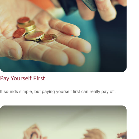
Pay Yourself First
It sounds simple, but paying yourself first can really pay off.