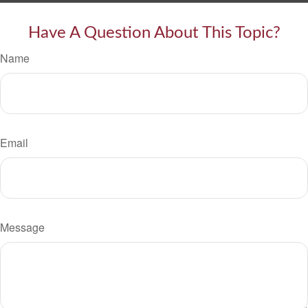
Have A Question About This Topic?
Name
Email
Message