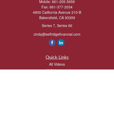
Mobile:
661-205-5659
Fax:
661-377-2034
4900 California Avenue 210-B
Bakersfield,
CA
93309
Series 7, Series 66
cindy@selfridgefinancial.com
Quick Links
All Videos
All Calculators
Check the background of your financial professional on FINRA's
BrokerCheck
.
The content is developed from sources believed to be providing accurate
information. The information in this material is not intended as tax or legal advice.
Please consult legal or tax professionals for specific information regarding your
individual situation. Some of this material was developed and produced by FMG
Suite to provide information on a topic that may be of interest. FMG Suite is not
affiliated with the named representative, broker - dealer, state - or SEC - registered
investment advisory firm. The opinions expressed and material provided are for