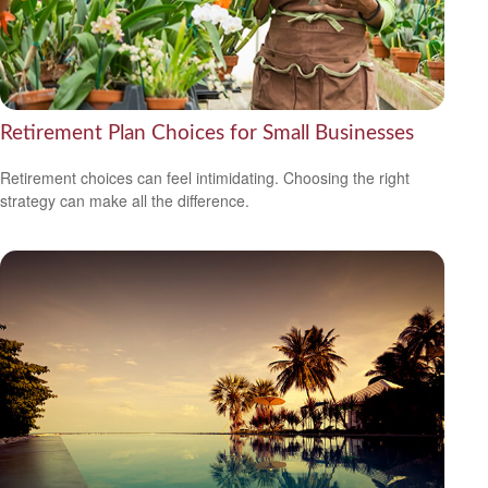
Retirement Plan Choices for Small Businesses
Retirement choices can feel intimidating. Choosing the right
strategy can make all the difference.