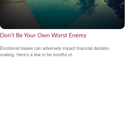
Don’t Be Your Own Worst Enemy
Emotional biases can adversely impact financial decision
making. Here’s a few to be mindful of.