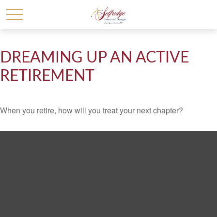
DREAMING UP AN ACTIVE
RETIREMENT
When you retire, how will you treat your next chapter?