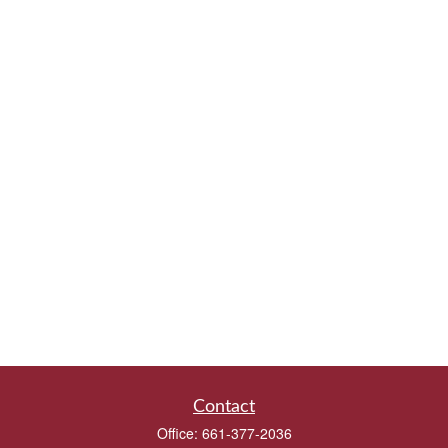
Contact
Office:
661-377-2036