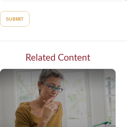
Related Content