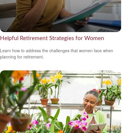
Helpful Retirement Strategies for Women
Learn how to address the challenges that women face when
planning for retirement.