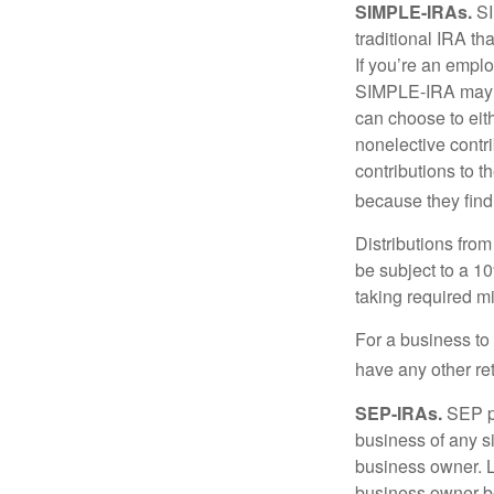
SIMPLE-IRAs.
SI
traditional IRA t
If you’re an emplo
SIMPLE-IRA may be
can choose to eit
nonelective contr
contributions to 
because they find
Distributions fro
be subject to a 1
taking required m
For a business to
have any other ret
SEP-IRAs.
SEP p
business of any si
business owner. L
business owner be