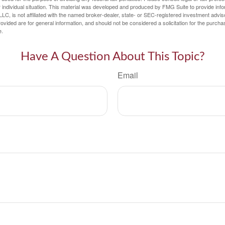
 individual situation. This material was developed and produced by FMG Suite to provide infor
LC, is not affiliated with the named broker-dealer, state- or SEC-registered investment advis
vided are for general information, and should not be considered a solicitation for the purchas
e.
Have A Question About This Topic?
Email