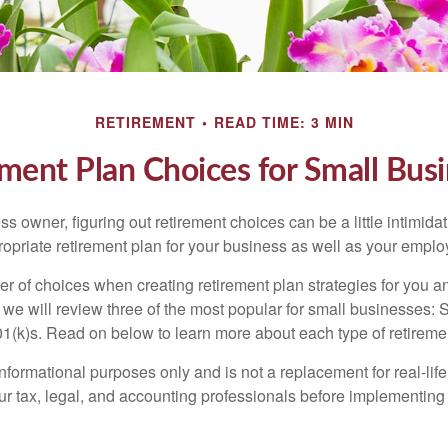
RETIREMENT
READ TIME: 3 MIN
ment Plan Choices for Small Bus
s owner, figuring out retirement choices can be a little intimid
ropriate retirement plan for your business as well as your empl
r of choices when creating retirement plan strategies for you a
we will review three of the most popular for small businesses:
(k)s. Read on below to learn more about each type of retireme
r informational purposes only and is not a replacement for real-li
our tax, legal, and accounting professionals before implementing