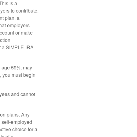
his is a
ers to contribute.
nt plan, a
that employers
 account or make
ction
for a SIMPLE-IRA
re age 59½, may
3, you must begin
oyees and cannot
on plans. Any
a self-employed
ctive choice for a
s of a