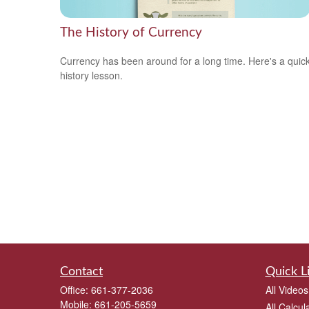
The History of Currency
Currency has been around for a long time. Here's a quic
history lesson.
Contact
Quick L
Office:
661-377-2036
All Videos
Mobile:
661-205-5659
All Calcul