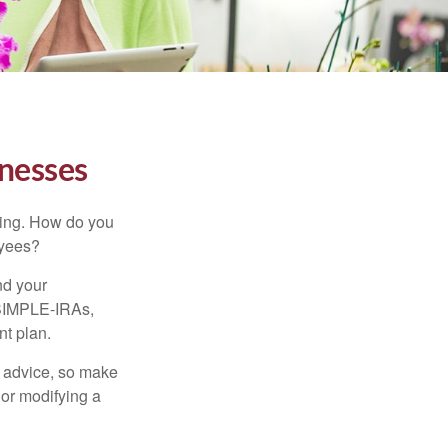
inesses
ating. How do you
oyees?
nd your
 SIMPLE-IRAs,
nt plan.
fe advice, so make
 or modifying a