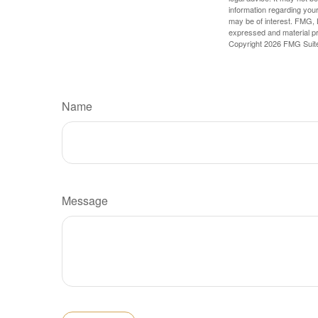
information regarding your
may be of interest. FMG, L
expressed and material pro
Copyright
2026 FMG Suit
Name
Message