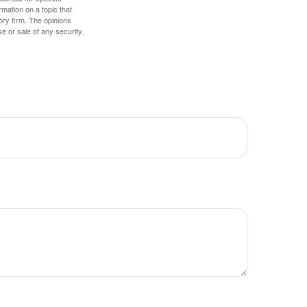
mation on a topic that
ory firm. The opinions
e or sale of any security.