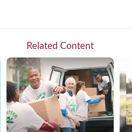
Related Content