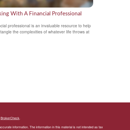
ing With A Financial Professional
ncial professional is an invaluable resource to help
tangle the complexities of whatever life throws at
s
BrokerCheck
.
curate information. The information in this material is not intended as tax