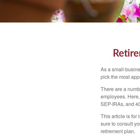
Retire
As a small-busines
pick the most app
There are a numbe
employees. Here, 
SEP-IRAs, and 401
This article is fo
sure to consult y
retirement plan.