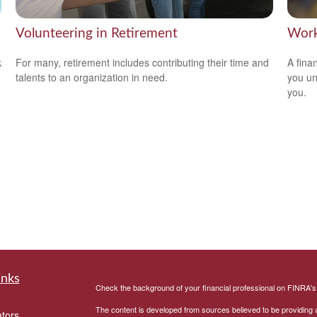
Volunteering in Retirement
Work
k
For many, retirement includes contributing their time and
A fina
talents to an organization in need.
you un
you.
inks
Check the background of your financial professional on FINRA'
The content is developed from sources believed to be providing ac
ators