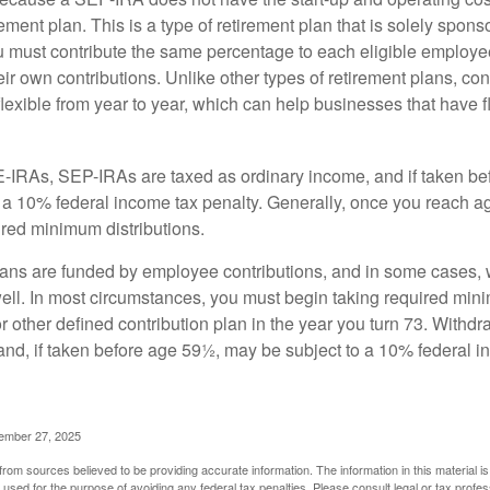
ement plan. This is a type of retirement plan that is solely spons
 must contribute the same percentage to each eligible employ
eir own contributions. Unlike other types of retirement plans, con
exible from year to year, which can help businesses that have fl
-IRAs, SEP-IRAs are taxed as ordinary income, and if taken be
 a 10% federal income tax penalty. Generally, once you reach a
ired minimum distributions.
ans are funded by employee contributions, and in some cases, 
well. In most circumstances, you must begin taking required min
r other defined contribution plan in the year you turn 73. Withd
and, if taken before age 59½, may be subject to a 10% federal i
vember 27, 2025
rom sources believed to be providing accurate information. The information in this material is
e used for the purpose of avoiding any federal tax penalties. Please consult legal or tax profes