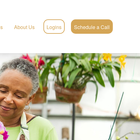
es
About Us
Logins
Schedule a Call