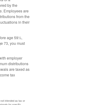
ored by the
ee. Employees are
tributions from the
uctuations in their
fore age 59½,
ge 73, you must
with employer
imum distributions
rawals are taxed as
ncome tax
 not intended as tax or
sionals for specific