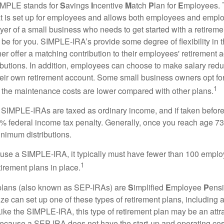
MPLE stands for
S
avings
I
ncentive
M
atch
P
lan for
E
mployees. T
hat is set up for employees and allows both employees and employ
yer of a small business who needs to get started with a retireme
 for you. SIMPLE-IRA’s provide some degree of flexibility in 
her offer a matching contribution to their employees' retirement
ibutions. In addition, employees can choose to make salary redu
their own retirement account. Some small business owners opt 
1
 the maintenance costs are lower compared with other plans.
m SIMPLE-IRAs are taxed as ordinary income, and if taken befo
0% federal income tax penalty. Generally, once you reach age 7
inimum distributions.
 use a SIMPLE-IRA, it typically must have fewer than 100 empl
1
irement plans in place.
lans (also known as SEP-IRAs) are
S
implified
E
mployee
P
ensi
ze can set up one of these types of retirement plans, including 
ike the SIMPLE-IRA, this type of retirement plan may be an attra
cause a SEP-IRA does not have the start-up and operating cost