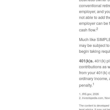
conventional retir
employer, and you
not able to add th
employer can be fl
2
cash flow.
Much like SIMPLE
may be subject to
begin taking requ
401(k)s.
401(k) pl
contributions as 
from your 401(k) o
ordinary income, 
1
penalty.
1. IRS.gov, 2026
2. Investopedia.com, No
The content is developed f
legal advice. It may not b