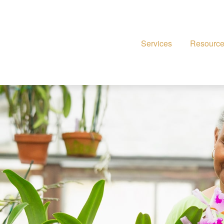
Services
Resourc