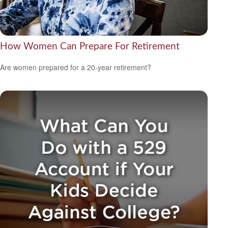
How Women Can Prepare For Retirement
Are women prepared for a 20-year retirement?