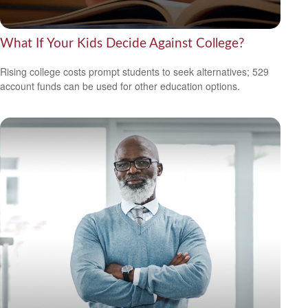
What If Your Kids Decide Against College?
Rising college costs prompt students to seek alternatives; 529
account funds can be used for other education options.