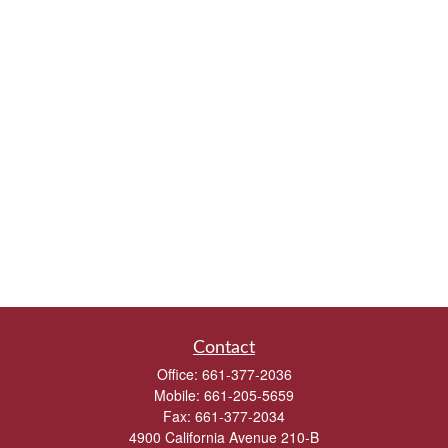
Contact
Office:
661-377-2036
Mobile:
661-205-5659
Fax:
661-377-2034
4900 California Avenue 210-B