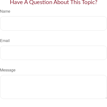
Have A Question About This Topic?
Name
Email
Message