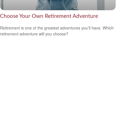
Choose Your Own Retirement Adventure
Retirement is one of the greatest adventures you’ll have. Which
retirement adventure will you choose?