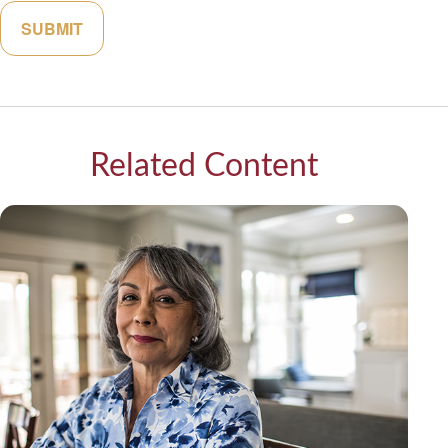
Related Content