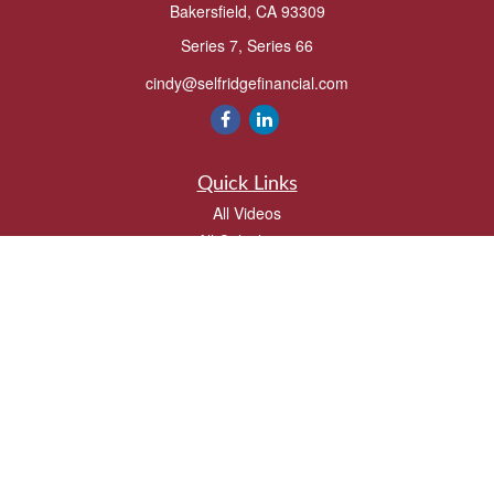
Bakersfield,
CA
93309
Series 7, Series 66
cindy@selfridgefinancial.com
Quick Links
All Videos
All Calculators
Check the background of your financial professional on FINRA's
BrokerCheck
.
The content is developed from sources believed to be providing accurate
information. The information in this material is not intended as tax or legal advice.
Please consult legal or tax professionals for specific information regarding your
individual situation. Some of this material was developed and produced by FMG
Suite to provide information on a topic that may be of interest. FMG Suite is not
affiliated with the named representative, broker - dealer, state - or SEC - registered
investment advisory firm. The opinions expressed and material provided are for
general information, and should not be considered a solicitation for the purchase or
sale of any security.
We take protecting your data and privacy very seriously. As of January 1, 2020 the