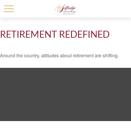
RETIREMENT REDEFINED
Around the country, attitudes about retirement are shifting.