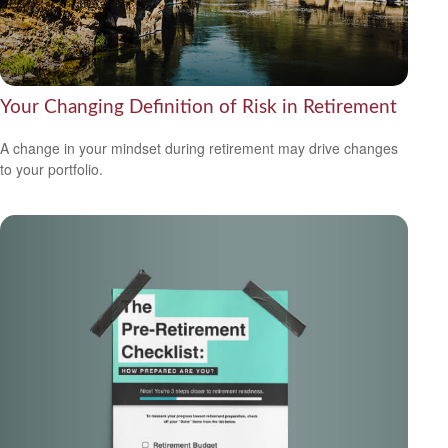
Your Changing Definition of Risk in Retirement
A change in your mindset during retirement may drive changes
to your portfolio.