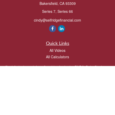
Bakersfield,
CA
93309
Series 7, Series 66
cindy@selfridgefinancial.com
Quick Links
All Videos
All Calculators
Check the background of your financial professional on FINRA's
BrokerCheck
.
The content is developed from sources believed to be providing accurate
information. The information in this material is not intended as tax or legal advice.
Please consult legal or tax professionals for specific information regarding your
individual situation. Some of this material was developed and produced by FMG
Suite to provide information on a topic that may be of interest. FMG Suite is not
affiliated with the named representative, broker - dealer, state - or SEC - registered
investment advisory firm. The opinions expressed and material provided are for
general information, and should not be considered a solicitation for the purchase or
sale of any security.