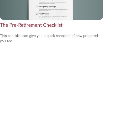
The Pre-Retirement Checklist
This checklist can give you a quick snapshot of how prepared
you are.