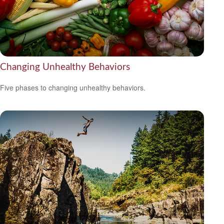
Changing Unhealthy Behaviors
Five phases to changing unhealthy behaviors.