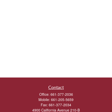
Contact
Office:
661-377-2036
Mobile:
661-205-5659
Fax:
661-377-2034
4900 California Avenue 210-B