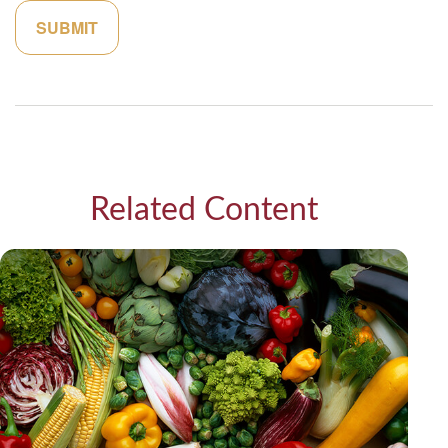
Related Content