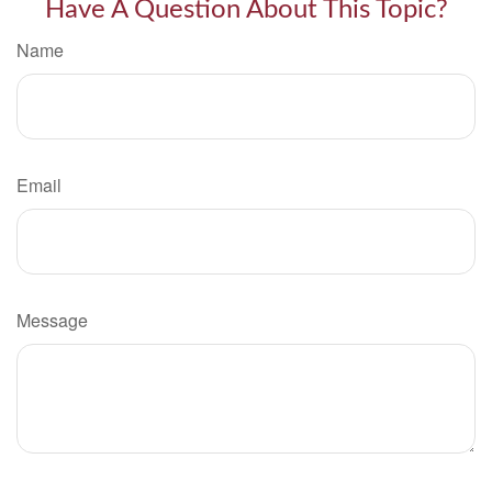
Have A Question About This Topic?
Name
Email
Message