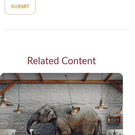
Related Content