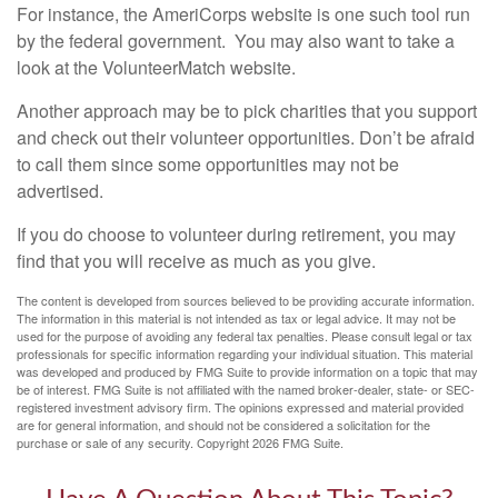
For instance, the AmeriCorps website is one such tool run
by the federal government. You may also want to take a
look at the VolunteerMatch website.
Another approach may be to pick charities that you support
and check out their volunteer opportunities. Don’t be afraid
to call them since some opportunities may not be
advertised.
If you do choose to volunteer during retirement, you may
find that you will receive as much as you give.
The content is developed from sources believed to be providing accurate information.
The information in this material is not intended as tax or legal advice. It may not be
used for the purpose of avoiding any federal tax penalties. Please consult legal or tax
professionals for specific information regarding your individual situation. This material
was developed and produced by FMG Suite to provide information on a topic that may
be of interest. FMG Suite is not affiliated with the named broker-dealer, state- or SEC-
registered investment advisory firm. The opinions expressed and material provided
are for general information, and should not be considered a solicitation for the
purchase or sale of any security. Copyright
2026 FMG Suite.