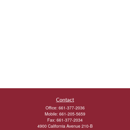
Contact
Office:
661-377-2036
Mobile:
661-205-5659
Fax:
661-377-2034
4900 California Avenue 210-B