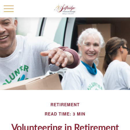
RETIREMENT
READ TIME: 3 MIN
Volunteering in Retirement