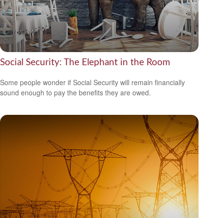
Social Security: The Elephant in the Room
Some people wonder if Social Security will remain financially
sound enough to pay the benefits they are owed.