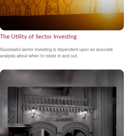
The Utility of Sector Investing
Successful sector investing is dependent upon an accurate
analysis about when to rotate in and out.