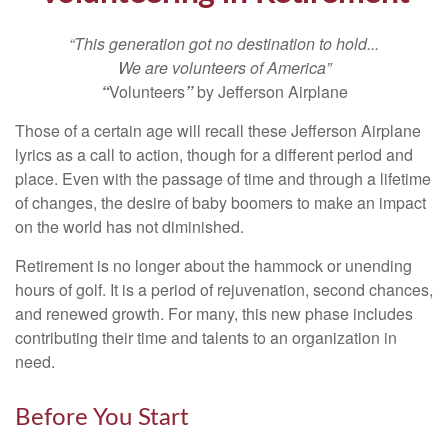
“This generation got no destination to hold...
We are volunteers of America”
“
Volunteers
”
by Jefferson Airplane
Those of a certain age will recall these Jefferson Airplane
lyrics as a call to action, though for a different period and
place. Even with the passage of time and through a lifetime
of changes, the desire of baby boomers to make an impact
on the world has not diminished.
Retirement is no longer about the hammock or unending
hours of golf. It is a period of rejuvenation, second chances,
and renewed growth. For many, this new phase includes
contributing their time and talents to an organization in
need.
Before You Start