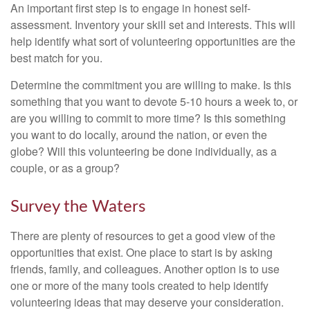
An important first step is to engage in honest self-
assessment. Inventory your skill set and interests. This will
help identify what sort of volunteering opportunities are the
best match for you.
Determine the commitment you are willing to make. Is this
something that you want to devote 5-10 hours a week to, or
are you willing to commit to more time? Is this something
you want to do locally, around the nation, or even the
globe? Will this volunteering be done individually, as a
couple, or as a group?
Survey the Waters
There are plenty of resources to get a good view of the
opportunities that exist. One place to start is by asking
friends, family, and colleagues. Another option is to use
one or more of the many tools created to help identify
volunteering ideas that may deserve your consideration.