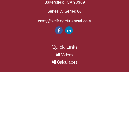
Bakersfield,
CA
93309
Series 7, Series 66
cindy@selfridgefinancial.com
Quick Links
All Videos
All Calculators
Check the background of your financial professional on FINRA's
BrokerCheck
.
The content is developed from sources believed to be providing accurate
information. The information in this material is not intended as tax or legal advice.
Please consult legal or tax professionals for specific information regarding your
individual situation. Some of this material was developed and produced by FMG
Suite to provide information on a topic that may be of interest. FMG Suite is not
affiliated with the named representative, broker - dealer, state - or SEC - registered
investment advisory firm. The opinions expressed and material provided are for
general information, and should not be considered a solicitation for the purchase or
sale of any security.
We take protecting your data and privacy very seriously. As of January 1, 2020 the