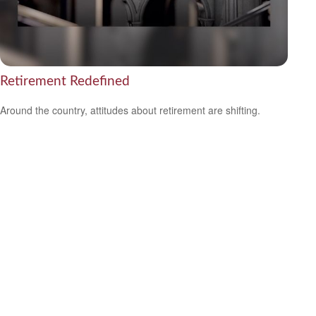
Retirement Redefined
Around the country, attitudes about retirement are shifting.