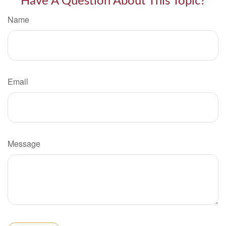
Have A Question About This Topic?
Name
Email
Message