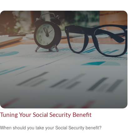
Tuning Your Social Security Benefit
When should you take your Social Security benefit?