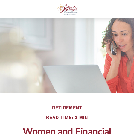
RETIREMENT
READ TIME: 3 MIN
Women and Financial