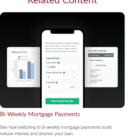
Related Content
Bi-Weekly Mortgage Payments
See how switching to bi-weekly mortgage payments could
reduce interest and shorten your loan.