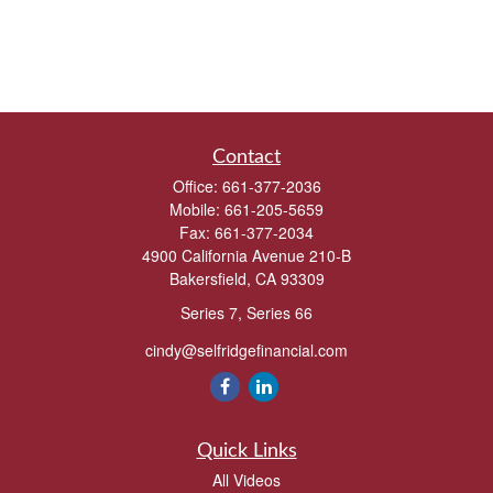
Contact
Office:
661-377-2036
Mobile:
661-205-5659
Fax:
661-377-2034
4900 California Avenue 210-B
Bakersfield,
CA
93309
Series 7, Series 66
cindy@selfridgefinancial.com
Quick Links
All Videos