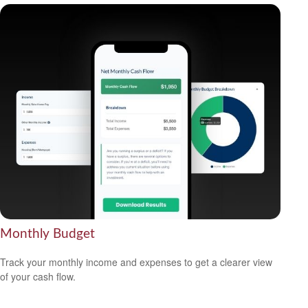
Monthly Budget
Track your monthly income and expenses to get a clearer view
of your cash flow.