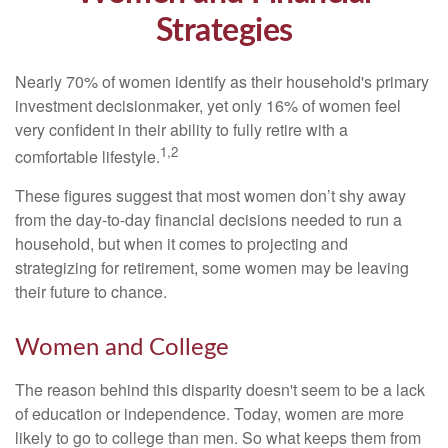
Strategies
Nearly 70% of women identify as their household's primary
investment decisionmaker, yet only 16% of women feel
very confident in their ability to fully retire with a
1,2
comfortable lifestyle.
These figures suggest that most women don’t shy away
from the day-to-day financial decisions needed to run a
household, but when it comes to projecting and
strategizing for retirement, some women may be leaving
their future to chance.
Women and College
The reason behind this disparity doesn't seem to be a lack
of education or independence. Today, women are more
likely to go to college than men. So what keeps them from