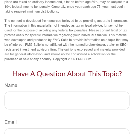
plans are taxed as ordinary income and, if taken before age 59½, may be subject to a
10% federal income tax penalty. Generally, once you reach age 73, you must begin
taking required minimum distributions.
The content is developed from sources believed to be providing accurate information.
The information in this material is not intended as tax or legal advice. It may not be
used for the purpose of avoiding any federal tax penalties. Please consult legal or tax
professionals for specific information regarding your individual situation. This material
was developed and produced by FMG Suite to provide information on a topic that may
be of interest. FMG Suite is not affiliated with the named broker-dealer, state- or SEC-
registered investment advisory firm. The opinions expressed and material provided
are for general information, and should not be considered a solicitation for the
purchase or sale of any security. Copyright
2026 FMG Suite.
Have A Question About This Topic?
Name
Email