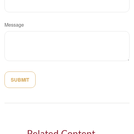
Message