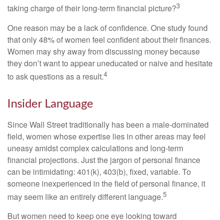
3
taking charge of their long-term financial picture?
One reason may be a lack of confidence. One study found
that only 48% of women feel confident about their finances.
Women may shy away from discussing money because
they don’t want to appear uneducated or naive and hesitate
4
to ask questions as a result.
Insider Language
Since Wall Street traditionally has been a male-dominated
field, women whose expertise lies in other areas may feel
uneasy amidst complex calculations and long-term
financial projections. Just the jargon of personal finance
can be intimidating: 401(k), 403(b), fixed, variable. To
someone inexperienced in the field of personal finance, it
5
may seem like an entirely different language.
But women need to keep one eye looking toward