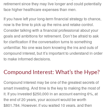
retirement since they may live longer and could potentially
face higher healthcare expenses than men.
If you have left your long-term financial strategy to chance,
now is the time to pick up the reins and retake control.
Consider talking with a financial professional about your
goals and ambitions for retirement. Don’t be afraid to ask
for clarification if the conversation turns to something
unfamiliar. No one was born knowing the ins and outs of
compound interest, but it’s important to understand in order
to make informed decisions.
Compound Interest: What’s the Hype?
Compound interest may be one of the greatest secrets of
smart investing. And time is the key to making the most of
it. If you invested $250,000 in an account earning 6%, at
the end of 20 years, your account would be worth
$801,784. However, if you waited 10 years, and then