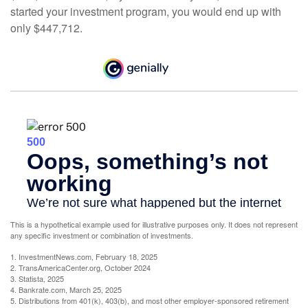
started your investment program, you would end up with
only $447,712.
This is a hypothetical example used for illustrative purposes only. It does not represent
any specific investment or combination of investments.
1. InvestmentNews.com, February 18, 2025
2. TransAmericaCenter.org, October 2024
3. Statista, 2025
4. Bankrate.com, March 25, 2025
5. Distributions from 401(k), 403(b), and most other employer-sponsored retirement