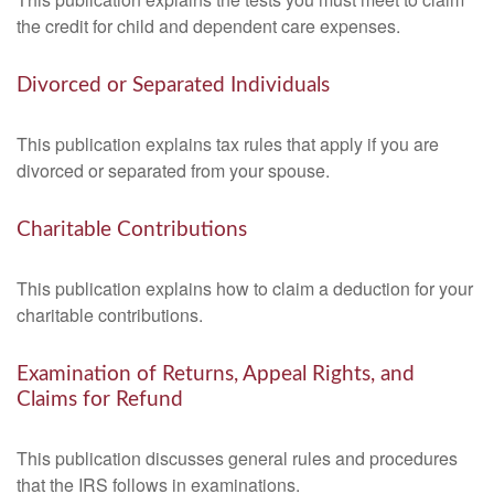
the credit for child and dependent care expenses.
Divorced or Separated Individuals
This publication explains tax rules that apply if you are
divorced or separated from your spouse.
Charitable Contributions
This publication explains how to claim a deduction for your
charitable contributions.
Examination of Returns, Appeal Rights, and
Claims for Refund
This publication discusses general rules and procedures
that the IRS follows in examinations.