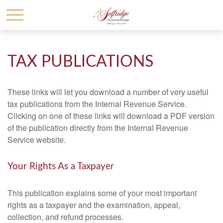
TAX PUBLICATIONS
These links will let you download a number of very useful
tax publications from the Internal Revenue Service.
Clicking on one of these links will download a PDF version
of the publication directly from the Internal Revenue
Service website.
Your Rights As a Taxpayer
This publication explains some of your most important
rights as a taxpayer and the examination, appeal,
collection, and refund processes.