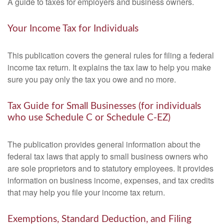
A guide to taxes for employers and business owners.
Your Income Tax for Individuals
This publication covers the general rules for filing a federal
income tax return. It explains the tax law to help you make
sure you pay only the tax you owe and no more.
Tax Guide for Small Businesses (for individuals
who use Schedule C or Schedule C-EZ)
The publication provides general information about the
federal tax laws that apply to small business owners who
are sole proprietors and to statutory employees. It provides
information on business income, expenses, and tax credits
that may help you file your income tax return.
Exemptions, Standard Deduction, and Filing