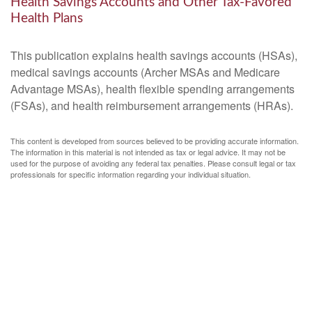
Health Savings Accounts and Other Tax-Favored
Health Plans
This publication explains health savings accounts (HSAs),
medical savings accounts (Archer MSAs and Medicare
Advantage MSAs), health flexible spending arrangements
(FSAs), and health reimbursement arrangements (HRAs).
This content is developed from sources believed to be providing accurate information.
The information in this material is not intended as tax or legal advice. It may not be
used for the purpose of avoiding any federal tax penalties. Please consult legal or tax
professionals for specific information regarding your individual situation.