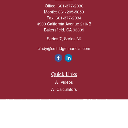
Office:
661-377-2036
Mobile:
661-205-5659
Fax:
661-377-2034
4900 California Avenue 210-B
Bakersfield,
CA
93309
Series 7, Series 66
cindy@selfridgefinancial.com
Quick Links
All Videos
All Calculators
Check the background of your financial professional on FINRA's
BrokerCheck
.
The content is developed from sources believed to be providing accurate
information. The information in this material is not intended as tax or legal advice.
Please consult legal or tax professionals for specific information regarding your
individual situation. Some of this material was developed and produced by FMG
Suite to provide information on a topic that may be of interest. FMG Suite is not