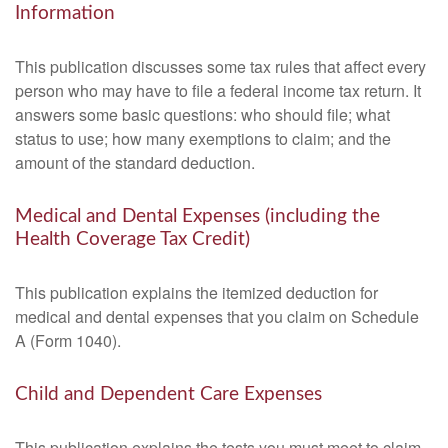
Information
This publication discusses some tax rules that affect every
person who may have to file a federal income tax return. It
answers some basic questions: who should file; what
status to use; how many exemptions to claim; and the
amount of the standard deduction.
Medical and Dental Expenses (including the
Health Coverage Tax Credit)
This publication explains the itemized deduction for
medical and dental expenses that you claim on Schedule
A (Form 1040).
Child and Dependent Care Expenses
This publication explains the tests you must meet to claim