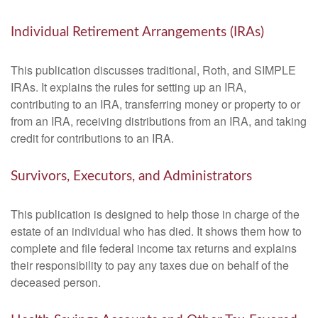
Individual Retirement Arrangements (IRAs)
This publication discusses traditional, Roth, and SIMPLE
IRAs. It explains the rules for setting up an IRA,
contributing to an IRA, transferring money or property to or
from an IRA, receiving distributions from an IRA, and taking
credit for contributions to an IRA.
Survivors, Executors, and Administrators
This publication is designed to help those in charge of the
estate of an individual who has died. It shows them how to
complete and file federal income tax returns and explains
their responsibility to pay any taxes due on behalf of the
deceased person.