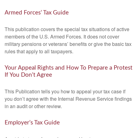
Armed Forces’ Tax Guide
This publication covers the special tax situations of active
members of the U.S. Armed Forces. It does not cover
military pensions or veterans’ benefits or give the basic tax
rules that apply to all taxpayers.
Your Appeal Rights and How To Prepare a Protest
If You Don’t Agree
This Publication tells you how to appeal your tax case if
you don’t agree with the Internal Revenue Service findings
in an audit or other review.
Employer’s Tax Guide