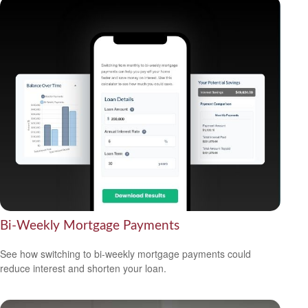
Bi-Weekly Mortgage Payments
See how switching to bi-weekly mortgage payments could
reduce interest and shorten your loan.