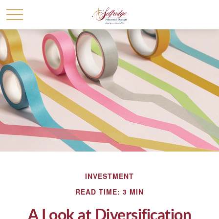
INVESTMENT
READ TIME: 3 MIN
A Look at Diversification