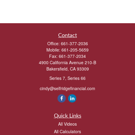
Contact
Office:
661-377-2036
Mobile:
661-205-5659
Fax:
661-377-2034
4900 California Avenue 210-B
Bakersfield,
CA
93309
Series 7, Series 66
cindy@selfridgefinancial.com
Quick Links
All Videos
All Calculators