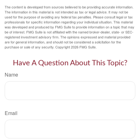
The content is developed from sources believed to be providing accurate information.
The information in this material is not intended as tax or legal advice. It may not be
used for the purpose of avoiding any federal tax penalties. Please consult legal or tax
professionals for specific information regarding your individual situation. This material
was developed and produced by FMG Suite to provide information on a topic that may
be of interest. FMG Suite is not affiliated with the named broker-dealer, state- or SEC-
registered investment advisory firm. The opinions expressed and material provided
are for general information, and should not be considered a solicitation for the
purchase or sale of any security. Copyright
2026 FMG Suite.
Have A Question About This Topic?
Name
Email