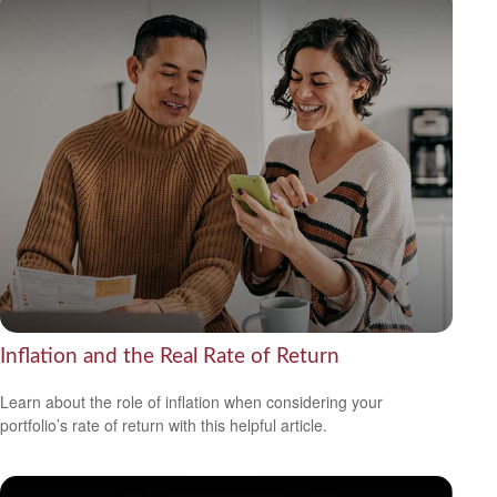
Inflation and the Real Rate of Return
Learn about the role of inflation when considering your
portfolio’s rate of return with this helpful article.