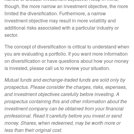
though, the more narrow an investment objective, the more
limited the diversification. Furthermore, a narrow
investment objective may result in more volatility and
additional risks associated with a particular industry or
sector.
The concept of diversification is critical to understand when
you are evaluating a portfolio. If you want more information
on diversification or have questions about how your money
is invested, please call us to review your situation.
Mutual funds and exchange-traded funds are sold only by
prospectus. Please consider the charges, risks, expenses,
and investment objectives carefully before investing. A
prospectus containing this and other information about the
investment company can be obtained from your financial
professional. Read it carefully before you invest or send
money. Shares, when redeemed, may be worth more or
less than their original cost.