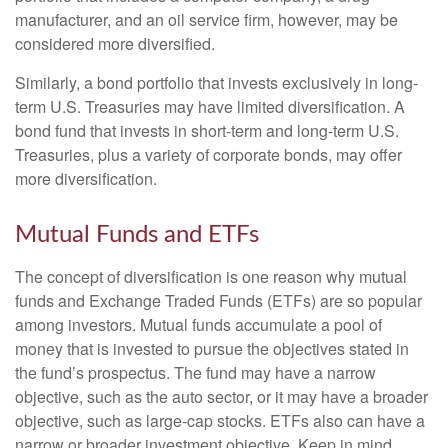
manufacturer, and an oil service firm, however, may be
considered more diversified.
Similarly, a bond portfolio that invests exclusively in long-
term U.S. Treasuries may have limited diversification. A
bond fund that invests in short-term and long-term U.S.
Treasuries, plus a variety of corporate bonds, may offer
more diversification.
Mutual Funds and ETFs
The concept of diversification is one reason why mutual
funds and Exchange Traded Funds (ETFs) are so popular
among investors. Mutual funds accumulate a pool of
money that is invested to pursue the objectives stated in
the fund’s prospectus. The fund may have a narrow
objective, such as the auto sector, or it may have a broader
objective, such as large-cap stocks. ETFs also can have a
narrow or broader investment objective. Keep in mind,