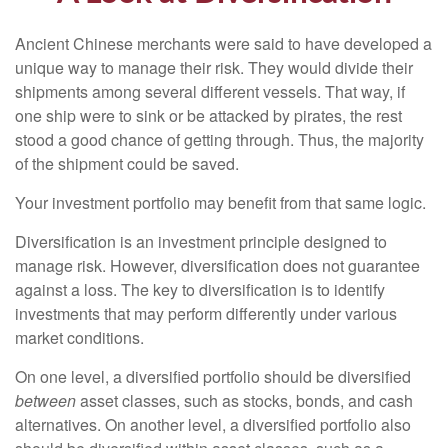
Ancient Chinese merchants were said to have developed a
unique way to manage their risk. They would divide their
shipments among several different vessels. That way, if
one ship were to sink or be attacked by pirates, the rest
stood a good chance of getting through. Thus, the majority
of the shipment could be saved.
Your investment portfolio may benefit from that same logic.
Diversification is an investment principle designed to
manage risk. However, diversification does not guarantee
against a loss. The key to diversification is to identify
investments that may perform differently under various
market conditions.
On one level, a diversified portfolio should be diversified
between
asset classes, such as stocks, bonds, and cash
alternatives. On another level, a diversified portfolio also