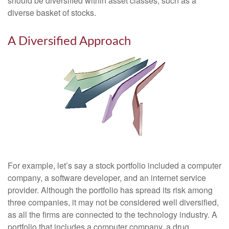
should be diversified within asset classes, such as a
diverse basket of stocks.
A Diversified Approach
For example, let’s say a stock portfolio included a computer
company, a software developer, and an internet service
provider. Although the portfolio has spread its risk among
three companies, it may not be considered well diversified,
as all the firms are connected to the technology industry. A
portfolio that includes a computer company, a drug