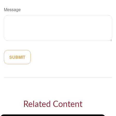
Message
Related Content