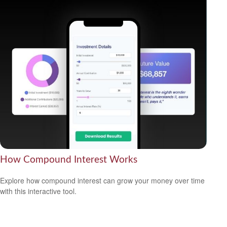
How Compound Interest Works
Explore how compound interest can grow your money over time
with this interactive tool.