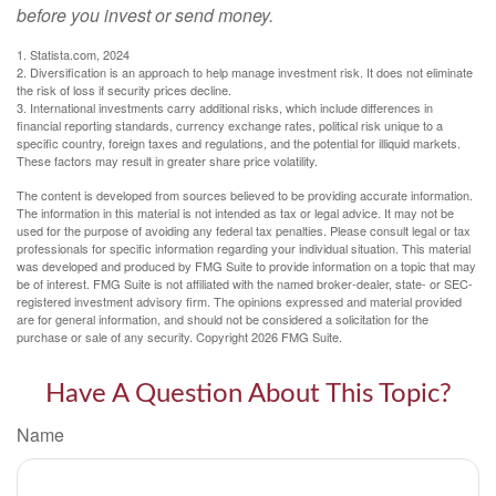
before you invest or send money.
1. Statista.com, 2024
2. Diversification is an approach to help manage investment risk. It does not eliminate
the risk of loss if security prices decline.
3. International investments carry additional risks, which include differences in
financial reporting standards, currency exchange rates, political risk unique to a
specific country, foreign taxes and regulations, and the potential for illiquid markets.
These factors may result in greater share price volatility.
The content is developed from sources believed to be providing accurate information.
The information in this material is not intended as tax or legal advice. It may not be
used for the purpose of avoiding any federal tax penalties. Please consult legal or tax
professionals for specific information regarding your individual situation. This material
was developed and produced by FMG Suite to provide information on a topic that may
be of interest. FMG Suite is not affiliated with the named broker-dealer, state- or SEC-
registered investment advisory firm. The opinions expressed and material provided
are for general information, and should not be considered a solicitation for the
purchase or sale of any security. Copyright
2026 FMG Suite.
Have A Question About This Topic?
Name