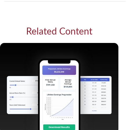
Related Content