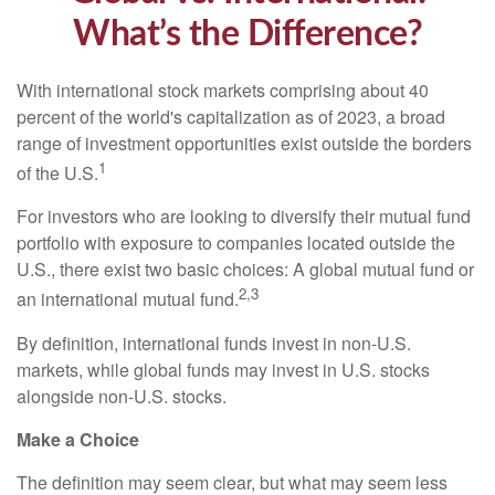
What’s the Difference?
With international stock markets comprising about 40
percent of the world's capitalization as of 2023, a broad
range of investment opportunities exist outside the borders
1
of the U.S.
For investors who are looking to diversify their mutual fund
portfolio with exposure to companies located outside the
U.S., there exist two basic choices: A global mutual fund or
2,3
an international mutual fund.
By definition, international funds invest in non-U.S.
markets, while global funds may invest in U.S. stocks
alongside non-U.S. stocks.
Make a Choice
The definition may seem clear, but what may seem less