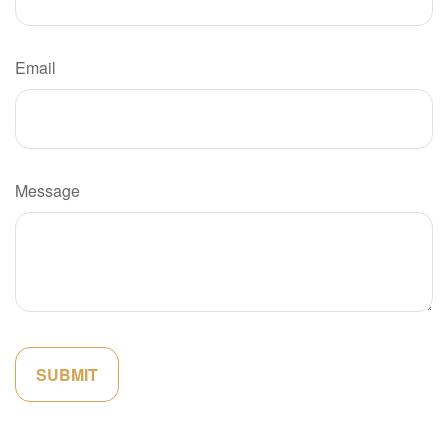
Email
Message