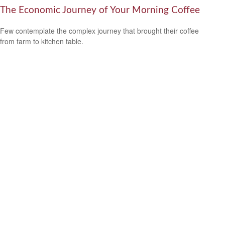
The Economic Journey of Your Morning Coffee
Few contemplate the complex journey that brought their coffee
from farm to kitchen table.