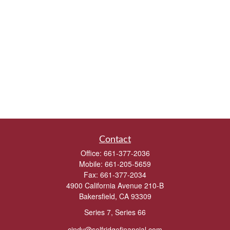
Contact
Office:
661-377-2036
Mobile:
661-205-5659
Fax:
661-377-2034
4900 California Avenue 210-B
Bakersfield,
CA
93309
Series 7, Series 66
cindy@selfridgefinancial.com