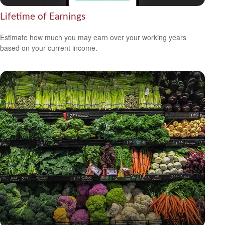
Lifetime of Earnings
Estimate how much you may earn over your working years
based on your current income.