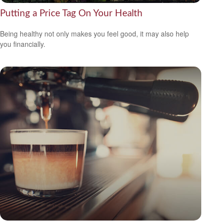
Putting a Price Tag On Your Health
Being healthy not only makes you feel good, it may also help
you financially.