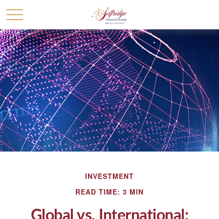
INVESTMENT
READ TIME: 3 MIN
Global vs. International: