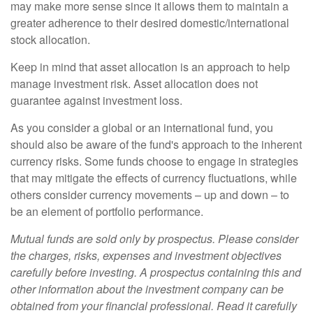
may make more sense since it allows them to maintain a
greater adherence to their desired domestic/international
stock allocation.
Keep in mind that asset allocation is an approach to help
manage investment risk. Asset allocation does not
guarantee against investment loss.
As you consider a global or an international fund, you
should also be aware of the fund's approach to the inherent
currency risks. Some funds choose to engage in strategies
that may mitigate the effects of currency fluctuations, while
others consider currency movements – up and down – to
be an element of portfolio performance.
Mutual funds are sold only by prospectus. Please consider
the charges, risks, expenses and investment objectives
carefully before investing. A prospectus containing this and
other information about the investment company can be
obtained from your financial professional. Read it carefully