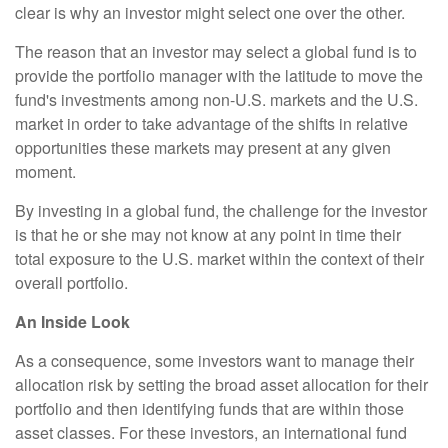
clear is why an investor might select one over the other.
The reason that an investor may select a global fund is to
provide the portfolio manager with the latitude to move the
fund's investments among non-U.S. markets and the U.S.
market in order to take advantage of the shifts in relative
opportunities these markets may present at any given
moment.
By investing in a global fund, the challenge for the investor
is that he or she may not know at any point in time their
total exposure to the U.S. market within the context of their
overall portfolio.
An Inside Look
As a consequence, some investors want to manage their
allocation risk by setting the broad asset allocation for their
portfolio and then identifying funds that are within those
asset classes. For these investors, an international fund