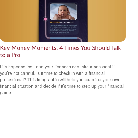
Key Money Moments: 4 Times You Should Talk
to a Pro
Life happens fast, and your finances can take a backseat if
you’re not careful. Is it time to check in with a financial
professional? This infographic will help you examine your own
financial situation and decide if it’s time to step up your financial
game.