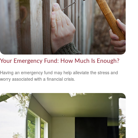
Your Emergency Fund: How Much Is Enough?
Having an emergency fund may help alleviate the stress and
worry associated with a financial crisis.