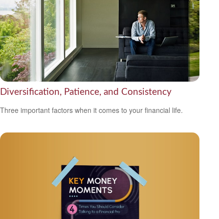
Diversification, Patience, and Consistency
Three important factors when it comes to your financial life.