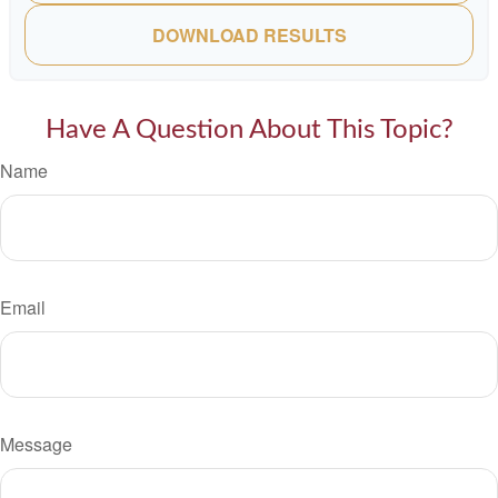
DOWNLOAD RESULTS
Have A Question About This Topic?
Name
Email
Message