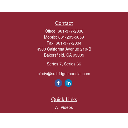
Contact
Office:
661-377-2036
Mobile:
661-205-5659
Fax:
661-377-2034
4900 California Avenue 210-B
Bakersfield,
CA
93309
Series 7, Series 66
cindy@selfridgefinancial.com
Quick Links
All Videos
All Calculators
Check the background of your financial professional on FINRA's
BrokerCheck
.