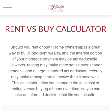
RENT VS BUY CALCULATOR
Should you rent or buy? Home ownership is a great
way to build long-term wealth, and the interest portion
of your mortgage payment may be tax deductible.
However, renting may make more sense over shorter
periods—and a larger standard tax deduction recently
may make renting more attractive than it once was.
This calculator helps you compare the total cost of
renting versus buying a home over time, so you can
make an informed decision that fits your situation.