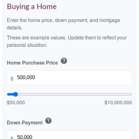
Buying a Home
Enter the home price, down payment, and mortgage
details.
These are example values. Update them to reflect your
personal situation.
help
Home Purchase Price
$
$50,000
$10,000,000
help
Down Payment
$