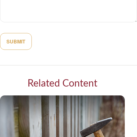
Related Content