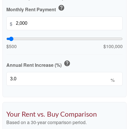
help
Monthly Rent Payment
$
$500
$100,000
help
Annual Rent Increase (%)
%
Your Rent vs. Buy Comparison
Based on a
30
-year comparison period.