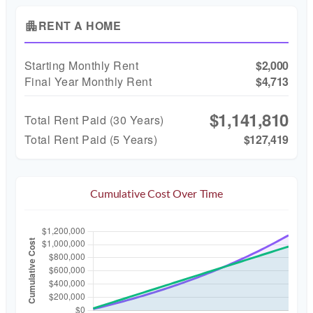
RENT A HOME
apartment
Starting Monthly Rent
$2,000
Final Year Monthly Rent
$4,713
$1,141,810
Total Rent Paid (
30
Years)
Total Rent Paid (5 Years)
$127,419
Cumulative Cost Over Time