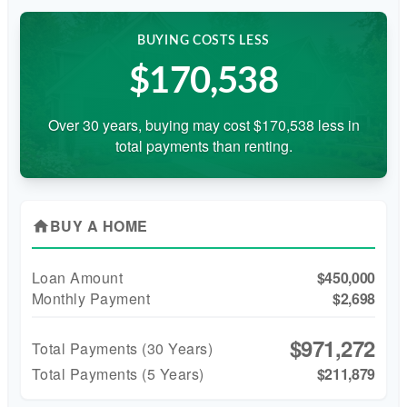
BUYING COSTS LESS
$170,538
Over 30 years, buying may cost $170,538 less in
total payments than renting.
BUY A HOME
home
Loan Amount
$450,000
Monthly Payment
$2,698
$971,272
Total Payments (
30
Years)
Total Payments (5 Years)
$211,879