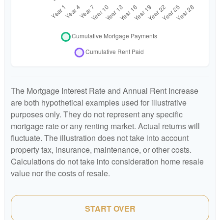
The Mortgage Interest Rate and Annual Rent Increase
are both hypothetical examples used for illustrative
purposes only. They do not represent any specific
mortgage rate or any renting market. Actual returns will
fluctuate. The illustration does not take into account
property tax, insurance, maintenance, or other costs.
Calculations do not take into consideration home resale
value nor the costs of resale.
START OVER