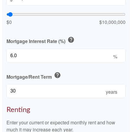
$0
$10,000,000
help
Mortgage Interest Rate (%)
%
help
Mortgage/Rent Term
years
Renting
Enter your current or expected monthly rent and how
much it may increase each year.