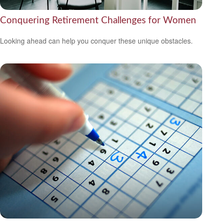
Conquering Retirement Challenges for Women
Looking ahead can help you conquer these unique obstacles.