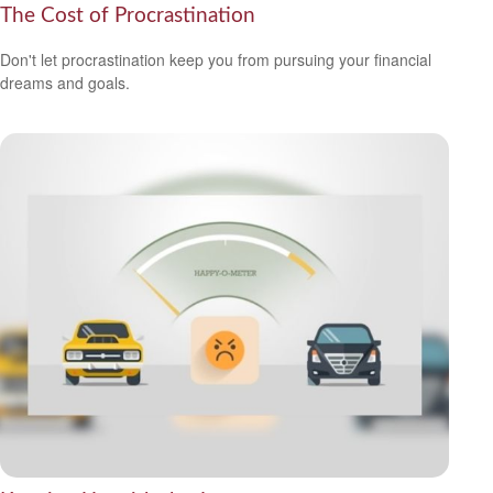
The Cost of Procrastination
Don't let procrastination keep you from pursuing your financial
dreams and goals.