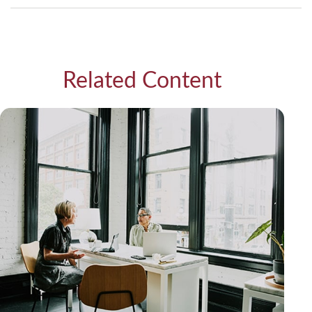
Related Content