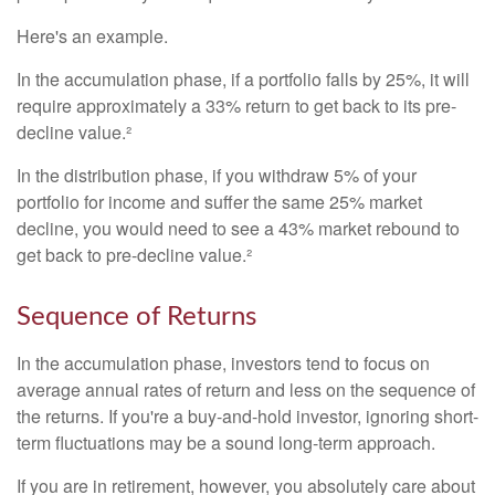
Here's an example.
In the accumulation phase, if a portfolio falls by 25%, it will
require approximately a 33% return to get back to its pre-
decline value.²
In the distribution phase, if you withdraw 5% of your
portfolio for income and suffer the same 25% market
decline, you would need to see a 43% market rebound to
get back to pre-decline value.²
Sequence of Returns
In the accumulation phase, investors tend to focus on
average annual rates of return and less on the sequence of
the returns. If you're a buy-and-hold investor, ignoring short-
term fluctuations may be a sound long-term approach.
If you are in retirement, however, you absolutely care about