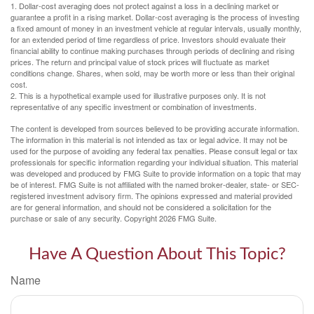
1. Dollar-cost averaging does not protect against a loss in a declining market or
guarantee a profit in a rising market. Dollar-cost averaging is the process of investing
a fixed amount of money in an investment vehicle at regular intervals, usually monthly,
for an extended period of time regardless of price. Investors should evaluate their
financial ability to continue making purchases through periods of declining and rising
prices. The return and principal value of stock prices will fluctuate as market
conditions change. Shares, when sold, may be worth more or less than their original
cost.
2. This is a hypothetical example used for illustrative purposes only. It is not
representative of any specific investment or combination of investments.
The content is developed from sources believed to be providing accurate information.
The information in this material is not intended as tax or legal advice. It may not be
used for the purpose of avoiding any federal tax penalties. Please consult legal or tax
professionals for specific information regarding your individual situation. This material
was developed and produced by FMG Suite to provide information on a topic that may
be of interest. FMG Suite is not affiliated with the named broker-dealer, state- or SEC-
registered investment advisory firm. The opinions expressed and material provided
are for general information, and should not be considered a solicitation for the
purchase or sale of any security. Copyright
2026 FMG Suite.
Have A Question About This Topic?
Name