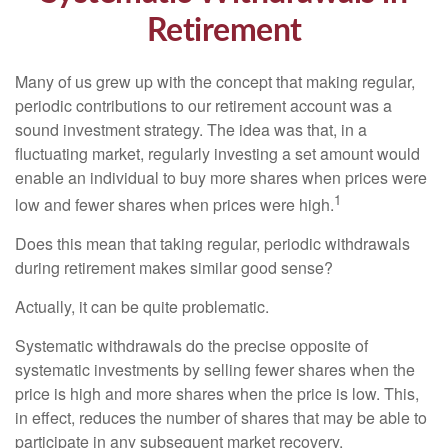
Retirement
Many of us grew up with the concept that making regular,
periodic contributions to our retirement account was a
sound investment strategy. The idea was that, in a
fluctuating market, regularly investing a set amount would
enable an individual to buy more shares when prices were
1
low and fewer shares when prices were high.
Does this mean that taking regular, periodic withdrawals
during retirement makes similar good sense?
Actually, it can be quite problematic.
Systematic withdrawals do the precise opposite of
systematic investments by selling fewer shares when the
price is high and more shares when the price is low. This,
in effect, reduces the number of shares that may be able to
participate in any subsequent market recovery.