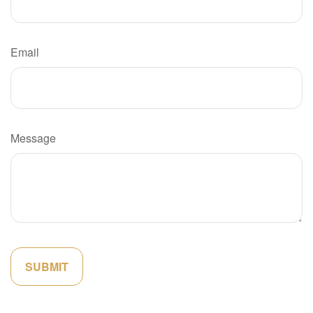
Email
Message