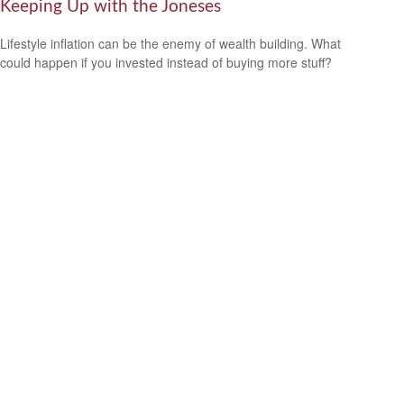
Keeping Up with the Joneses
Lifestyle inflation can be the enemy of wealth building. What
could happen if you invested instead of buying more stuff?