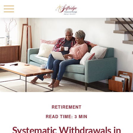
RETIREMENT
READ TIME: 3 MIN
Systematic Withdrawals in