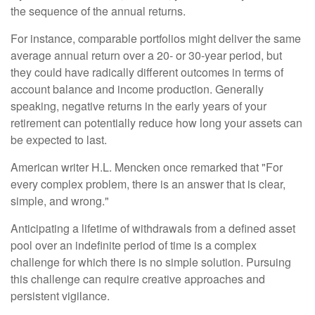
the sequence of the annual returns.
For instance, comparable portfolios might deliver the same
average annual return over a 20- or 30-year period, but
they could have radically different outcomes in terms of
account balance and income production. Generally
speaking, negative returns in the early years of your
retirement can potentially reduce how long your assets can
be expected to last.
American writer H.L. Mencken once remarked that "For
every complex problem, there is an answer that is clear,
simple, and wrong."
Anticipating a lifetime of withdrawals from a defined asset
pool over an indefinite period of time is a complex
challenge for which there is no simple solution. Pursuing
this challenge can require creative approaches and
persistent vigilance.