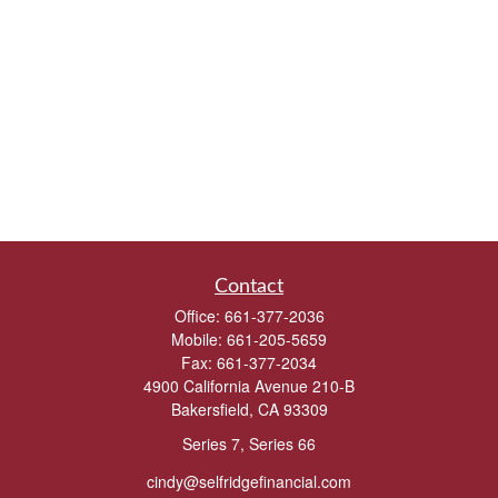
Contact
Office:
661-377-2036
Mobile:
661-205-5659
Fax:
661-377-2034
4900 California Avenue 210-B
Bakersfield,
CA
93309
Series 7, Series 66
cindy@selfridgefinancial.com