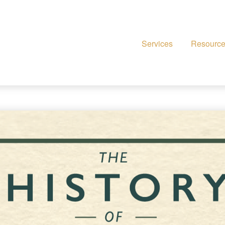
Services
Resourc