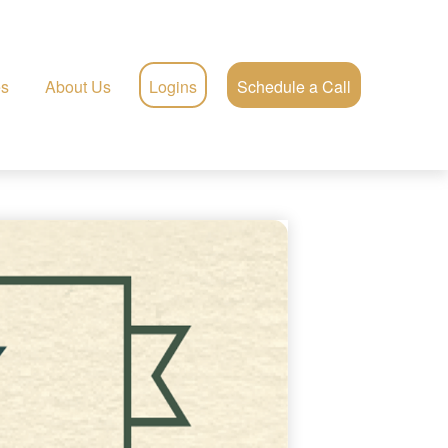
es
About Us
Logins
Schedule a Call