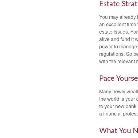
Estate Stra
You may already h
an excellent time
estate issues. For
alive and fund it 
power to manage t
regulations. So be
with the relevant 
Pace Yourse
Many newly wealth
the world is your 
to your new bank 
a financial profes
What You N