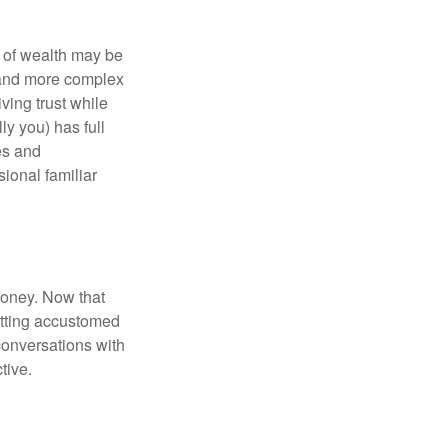
 of wealth may be
e and more complex
iving trust while
ly you) has full
es and
sional familiar
money. Now that
getting accustomed
conversations with
tive.