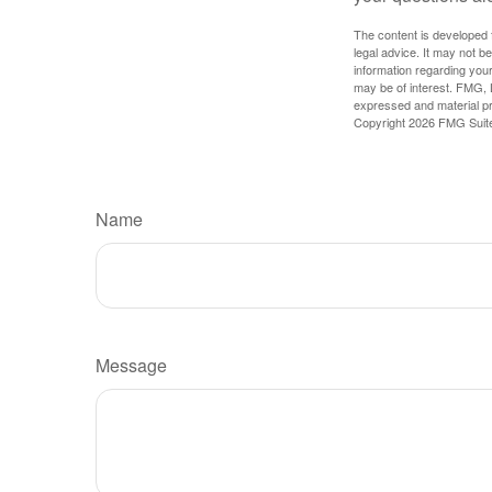
The content is developed f
legal advice. It may not b
information regarding your
may be of interest. FMG, L
expressed and material pro
Copyright
2026 FMG Suit
Name
Message