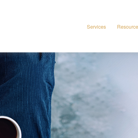
Services
Resourc