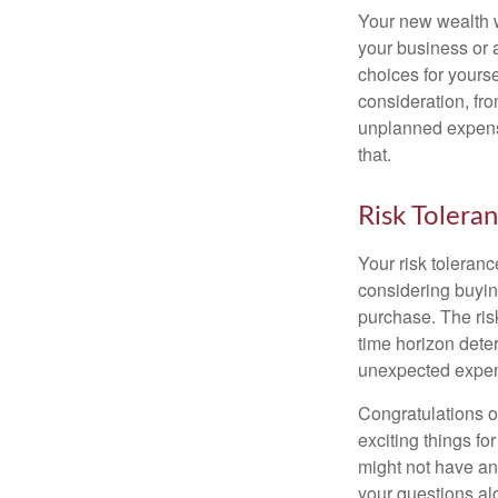
Your new wealth wi
your business or 
choices for your
consideration, fro
unplanned expense
that.
Risk Tolera
Your risk toleranc
considering buyin
purchase. The risk
time horizon dete
unexpected expens
Congratulations o
exciting things f
might not have ant
your questions al