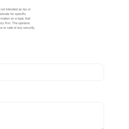
 not intended as tax or
sionals for specific
mation on a topic that
ory firm. The opinions
e or sale of any security.