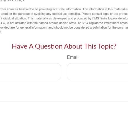
rom sources believed to be providing accurate information. The information in this material is
e used for the purpose of avoiding any federal tax penalties. Please consult legal or tax profes
 individual situation. This material was developed and produced by FMG Suite to provide infor
LC, is not affiliated with the named broker-dealer, state- or SEC-registered investment advis
vided are for general information, and should not be considered a solicitation for the purchas
e.
Have A Question About This Topic?
Email