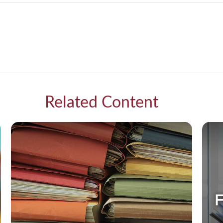
Related Content