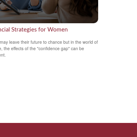
ncial Strategies for Women
ay leave their future to chance but in the world of
e, the effects of the "confidence gap" can be
nt.