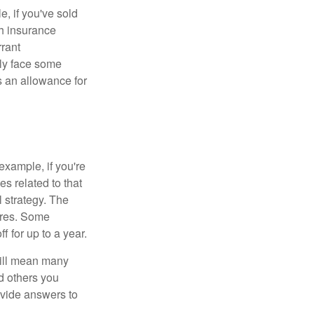
e, if you've sold
th insurance
rant
nly face some
 an allowance for
example, if you're
 related to that
l strategy. The
ures. Some
 for up to a year.
will mean many
d others you
ovide answers to