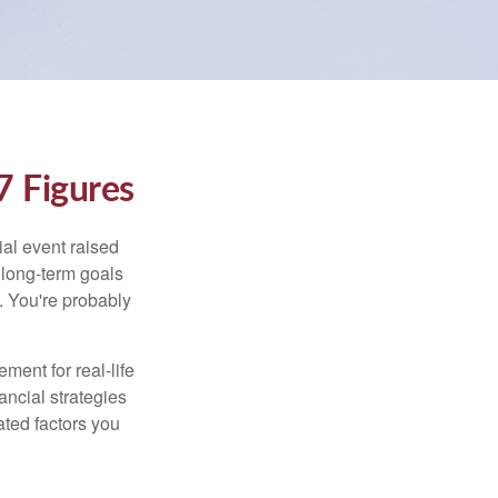
 Figures
al event raised
r long-term goals
n. You're probably
ement for real-life
ancial strategies
ated factors you