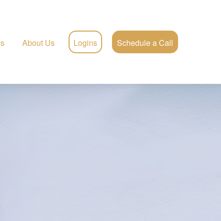
es
About Us
Logins
Schedule a Call