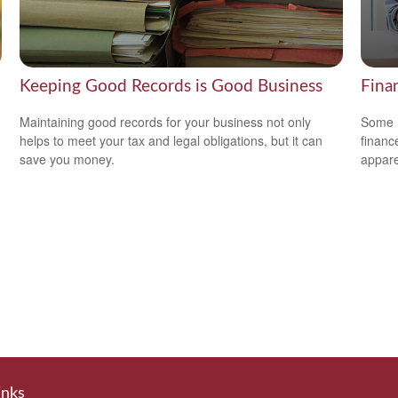
Keeping Good Records is Good Business
Fina
Maintaining good records for your business not only
Some m
helps to meet your tax and legal obligations, but it can
financ
save you money.
appare
inks