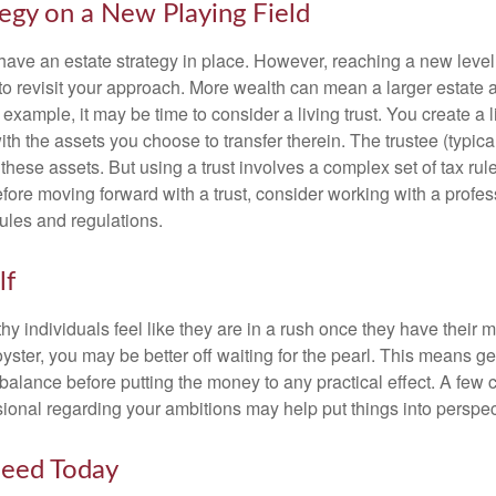
tegy on a New Playing Field
ave an estate strategy in place. However, reaching a new level
 to revisit your approach. More wealth can mean a larger estat
 example, it may be time to consider a living trust. You create a l
with the assets you choose to transfer therein. The trustee (typical
hese assets. But using a trust involves a complex set of tax rul
fore moving forward with a trust, consider working with a profes
rules and regulations.
lf
y individuals feel like they are in a rush once they have their 
oyster, you may be better off waiting for the pearl. This means 
balance before putting the money to any practical effect. A few 
sional regarding your ambitions may help put things into perspec
eed Today