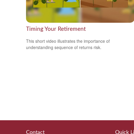
Timing Your Retirement
This short video illustrates the importance of
understanding sequence of returns risk.
Contact
Quick L