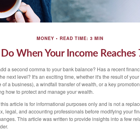
MONEY
READ TIME: 3 MIN
 Do When Your Income Reaches 7
add a second comma to your bank balance? Has a recent financi
he next level? It's an exciting time, whether it's the result of you
le of a business), a windfall transfer of wealth, or a key promotio
ng how to protect and manage your wealth.
this article is for informational purposes only and is not a replac
x, legal, and accounting professionals before modifying your fin
nges. This article was written to provide insights into a few rel
der.