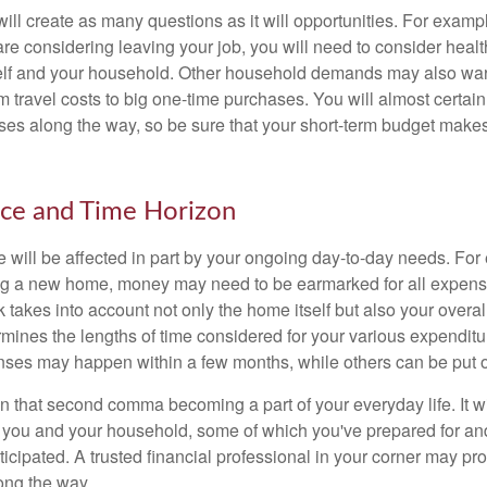
ll create as many questions as it will opportunities. For exampl
are considering leaving your job, you will need to consider heal
self and your household. Other household demands may also war
m travel costs to big one-time purchases. You will almost certai
s along the way, so be sure that your short-term budget makes
nce and Time Horizon
e will be affected in part by your ongoing day-to-day needs. For 
g a new home, money may need to be earmarked for all expenses
 takes into account not only the home itself but also your overal
rmines the lengths of time considered for your various expendit
es may happen within a few months, while others can be put off
n that second comma becoming a part of your everyday life. It 
or you and your household, some of which you've prepared for an
icipated. A trusted financial professional in your corner may pr
ong the way.