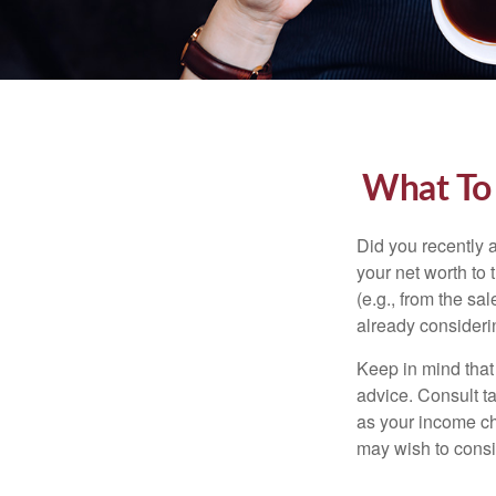
What To
Did you recently 
your net worth to t
(e.g., from the sa
already consideri
Keep in mind that 
advice. Consult ta
as your income cha
may wish to consi